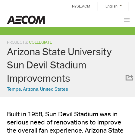
Skip
NYSE:ACM
English
to
content
Prim
China
Men
PROJECTS
:
COLLEGIATE
Arizona State University
Sun Devil Stadium
Improvements
Tempe, Arizona, United States
Built in 1958, Sun Devil Stadium was in
serious need of renovations to improve
the overall fan experience. Arizona State