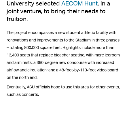
University selected
AECOM Hunt
, in a
joint venture, to bring their needs to
fruition.
The project encompasses a new student athletic facility with
renovations and improvements to the Stadium in three phases
– totaling 800,000 square feet. Highlights include more than
13,400 seats that replace bleacher seating, with more legroom
and arm rests; a 360-degree new concourse with increased
airflow and circulation; and a 48-foot-by-113-foot video board
on the north end.
Eventually, ASU officials hope to use this area for other events,
such as concerts.