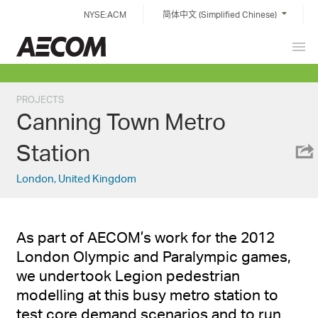
Skip
NYSE:ACM
简体中文 (Simplified Chinese)
to
content
Prim
China
Men
PROJECTS
Canning Town Metro
Station
London, United Kingdom
As part of AECOM’s work for the 2012
London Olympic and Paralympic games,
we undertook Legion pedestrian
modelling at this busy metro station to
test core demand scenarios and to run