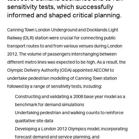
sensitivity tests, which successfully
informed and shaped critical planning.
Canning Town London Underground and Docklands Light
Railway (DLR) station were crucial for connecting public
transport routes to and from various venues during London
2012. The volume of passengers interchanging between
different metro lines was expected to be high. As a result, the
Olympic Delivery Authority (ODA) appointed AECOM to
undertake pedestrian modelling of Canning Town station
followed by a range of sensitivity tests, including:
Constructing and validating a 2008 base year model as a
benchmark for demand simulations
Undertaking pedestrian and walking counts to reinforce
qualitative site data
Developing a London 2012 Olympics model, incorporating
forecast demand and service planning, and