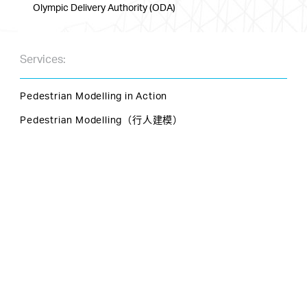
Olympic Delivery Authority (ODA)
Services:
Pedestrian Modelling in Action
Pedestrian Modelling（行人建模）