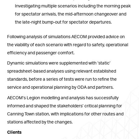
Investigating multiple scenarios including the morning peak
for spectator arrivals, the mid-afternoon changeover and
the late-night bump-out for spectator departures.
Following analysis of simulations AECOM provided advice on
the viability of each scenario with regard to safety, operational
efficiency and passenger comfort.
Dynamic simulations were supplemented with ‘static’
spreadsheet-based analyses using relevant established
standards, before a series of tests were run to refine the
service and operational planning by ODA and partners.
AECOM’s Legion modelling and analysis has successfully
informed and shaped the stakeholders’ critical planning for
Canning Town station, with implications for other routes and
stations affected by the changes.
Clients