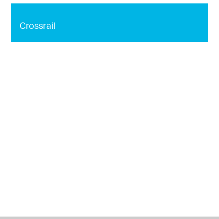
Crossrail