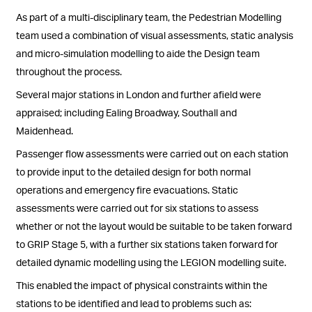
As part of a multi-disciplinary team, the Pedestrian Modelling
team used a combination of visual assessments, static analysis
and micro-simulation modelling to aide the Design team
throughout the process.
Several major stations in London and further afield were
appraised; including Ealing Broadway, Southall and
Maidenhead.
Passenger flow assessments were carried out on each station
to provide input to the detailed design for both normal
operations and emergency fire evacuations. Static
assessments were carried out for six stations to assess
whether or not the layout would be suitable to be taken forward
to GRIP Stage 5, with a further six stations taken forward for
detailed dynamic modelling using the LEGION modelling suite.
This enabled the impact of physical constraints within the
stations to be identified and lead to problems such as: