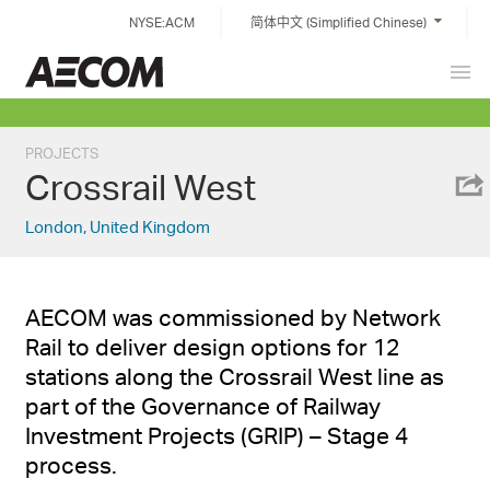
Skip
NYSE:ACM
简体中文 (Simplified Chinese)
to
content
Prim
China
Men
PROJECTS
Crossrail West
London, United Kingdom
AECOM was commissioned by Network
Rail to deliver design options for 12
stations along the Crossrail West line as
part of the Governance of Railway
Investment Projects (GRIP) – Stage 4
process.