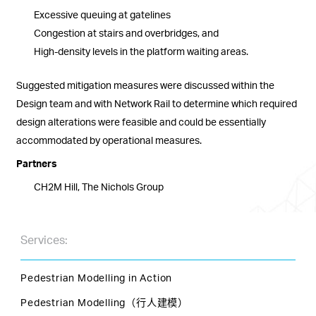
Excessive queuing at gatelines
Congestion at stairs and overbridges, and
High-density levels in the platform waiting areas.
Suggested mitigation measures were discussed within the
Design team and with Network Rail to determine which required
design alterations were feasible and could be essentially
accommodated by operational measures.
Partners
CH2M Hill, The Nichols Group
Services:
Pedestrian Modelling in Action
Pedestrian Modelling（行人建模）