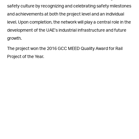
safety culture by recognizing and celebrating safety milestones
and achievements at both the project level and an individual
level. Upon completion, the network will play a central role in the
development of the UAE’s industrial infrastructure and future
growth.
The project won the 2016 GCC MEED Quality Award for Rail
Project of the Year.