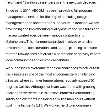
freight and 16 million passengers over the next two decades.
Since early 2011, AECOM has been providing full program
management services for the project, including design
management and construction supervision. In addition, we are
developing and implementing quality assurance measures and
managing interfaces between various contracts and
stakeholders. This monumental project involved extensive
environmental considerations and careful planning to ensure
that the railway does not create a barrier and negatively impact
local communities and ecological habitats.
We successfully overcame technical challenges to deliver fast
track results in one of the most environmentally challenging
climates, where summer temperatures regularly exceed 50
degrees Celsius. Although our team was faced with grueling
challenges, we were able to achieve numerous outstanding
safety achievements including 17 million man hours without
Lost Time Incidents (LTI). We worked hard to encourage a