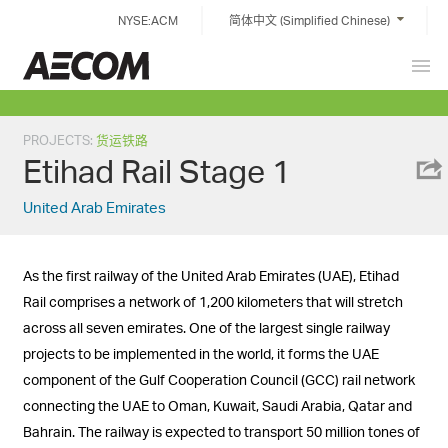
Skip
NYSE:ACM
简体中文 (Simplified Chinese)
to
content
Prim
China
Men
PROJECTS
:
货运铁路
Etihad Rail Stage 1
United Arab Emirates
As the first railway of the United Arab Emirates (UAE), Etihad
Rail comprises a network of 1,200 kilometers that will stretch
across all seven emirates. One of the largest single railway
projects to be implemented in the world, it forms the UAE
component of the Gulf Cooperation Council (GCC) rail network
connecting the UAE to Oman, Kuwait, Saudi Arabia, Qatar and
Bahrain. The railway is expected to transport 50 million tones of