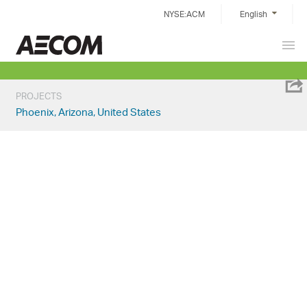
Skip
NYSE:ACM
English
to
content
Prim
China
Men
PROJECTS
Phoenix, Arizona, United States