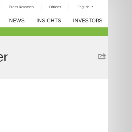
Press Releases
Offices
English
NEWS
INSIGHTS
INVESTORS
er