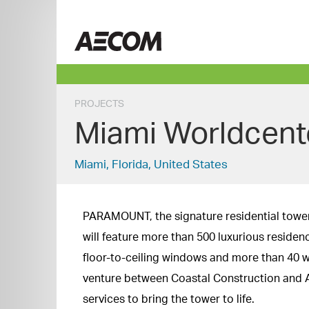
Skip
to
China
content
PROJECTS
Miami Worldcen
Miami, Florida, United States
PARAMOUNT, the signature residential tower o
will feature more than 500 luxurious residen
floor-to-ceiling windows and more than 40 w
venture between Coastal Construction and 
services to bring the tower to life.