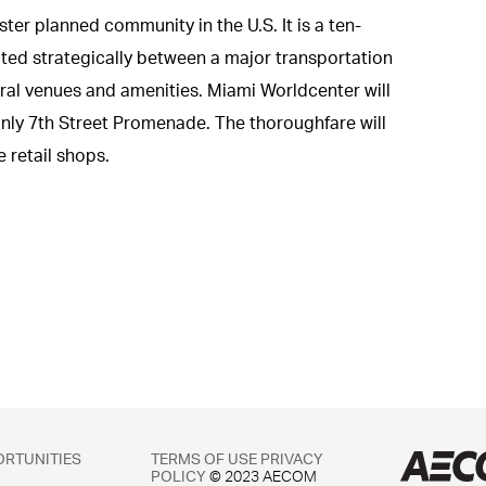
er planned community in the U.S. It is a ten-
ted strategically between a major transportation
ural venues and amenities. Miami Worldcenter will
-only 7th Street Promenade. The thoroughfare will
 retail shops.
ORTUNITIES
TERMS OF USE
PRIVACY
POLICY
© 2023 AECOM