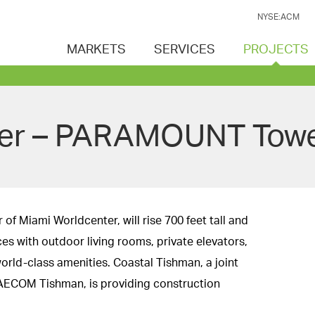
NYSE:ACM
MARKETS
SERVICES
PROJECTS
ter – PARAMOUNT Tow
f Miami Worldcenter, will rise 700 feet tall and
ces with outdoor living rooms, private elevators,
orld-class amenities. Coastal Tishman, a joint
AECOM Tishman, is providing construction