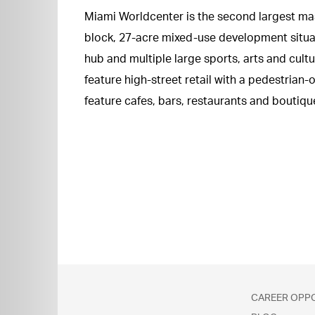
Miami Worldcenter is the second largest mast
block, 27-acre mixed-use development situa
hub and multiple large sports, arts and cult
feature high-street retail with a pedestrian
feature cafes, bars, restaurants and boutique
CAREER OPP