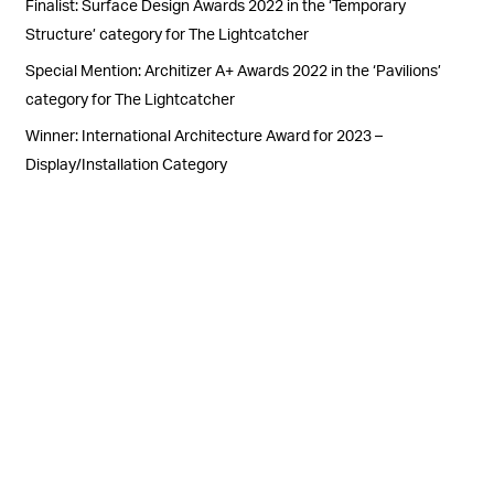
Finalist: Surface Design Awards 2022 in the ‘Temporary
Structure’ category for The Lightcatcher
Special Mention: Architizer A+ Awards 2022 in the ‘Pavilions’
category for The Lightcatcher
Winner: International Architecture Award for 2023 –
Display/Installation Category