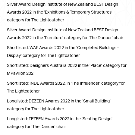
Silver Award: Design Institute of New Zealand BEST Design
Awards 2022 in the ‘Exhibitions & Temporary Structures’
category for The Lightcatcher
Silver Award: Design Institute of New Zealand BEST Design
Awards 2022 in the ‘Furniture’ category for ‘The Dancer’ chair
Shortlisted: WAF Awards 2022 in the ‘Completed Buildings –
Display’ category for The Lightcatcher
Shortlisted: Designers Australia 2022 in the ‘Place’ category for
MPavilion 2021
Shortlisted: INDE Awards 2022, in ‘The Influencer’ category for
The Lightcatcher
Longlisted: DEZEEN Awards 2022 in the ‘Small Building’
category for The Lightcatcher
Longlisted: FEZEEN Awards 2022 in the ‘Seating Design’
category for ‘The Dancer’ chair