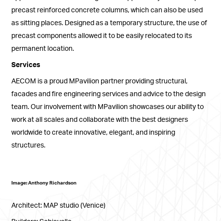
precast reinforced concrete columns, which can also be used
as sitting places. Designed as a temporary structure, the use of
precast components allowed it to be easily relocated to its
permanent location.
Services
AECOM is a proud MPavilion partner providing structural,
facades and fire engineering services and advice to the design
team. Our involvement with MPavilion showcases our ability to
work at all scales and collaborate with the best designers
worldwide to create innovative, elegant, and inspiring
structures.
Image: Anthony Richardson
Architect: MAP studio (Venice)
Builders: Schiavello