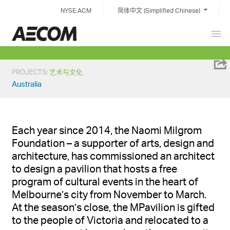
Skip
NYSE:ACM
简体中文 (Simplified Chinese)
to
content
Prim
China
Men
PROJECTS
:
艺术与文化
Australia
Each year since 2014, the Naomi Milgrom
Foundation – a supporter of arts,
design
and
architecture, has commissioned an architect
to design a pavilion that hosts a free
program of cultural events in the heart of
Melbourne’s city from November to March
.
At the
season
’s
close, the
MPavilion
is gifted
to the people of Victoria and
relocated
to a