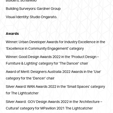
Building Surveyors: Gardner Group
Visual Identity: Studio Ongarato.
Awards
Winner: Urban Developer Awards for Industry Excellence in the
‘Excellence in Community Engagement’ category
Winner: Good Design Awards 2022 in the ‘Product Design –
Furniture & Lighting’ category for ‘The Dancer’ chair
Award of Merit: Designers Australia 2022 Awards in the ‘Use’
category for the ‘Dancer’ chair
Silver Award: WAN Awards 2022 in the ‘Small Spaces’ category
for The Lightcatcher
Silver Award: GOV Design Awards 2022 in the ‘Architecture –
Cultural’ category for MPavilion 2021 The Lightcatcher