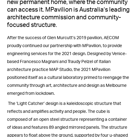
new permanent home, where
the community
can access it
.
MPavilion
is Australia’s leading
architecture commission and community-
focused structure.
After the success of Glen Murcutt’s 2019 pavilion, AECOM
proudly continued our partnership with MPavilion, to provide
engineering services for the 2021 design. Designed by Venice-
based Francesco Magnani and Traudy Pelzel of Italian
architecture practice MAP Studio, the 2021 MPavilion
positioned itself as a cultural laboratory primed to reengage the
community through art, architecture and design as Melbourne
emerged from lockdown.
The ‘Light Catcher’ design is a kaleidoscopic structure that
reflects and amplifies activity and people. The cube is
composed of an open steel structure representing a container
of ideas and features 89 angled mirrored panels. The structure
appears to float above the ground, supported by four u-shaped