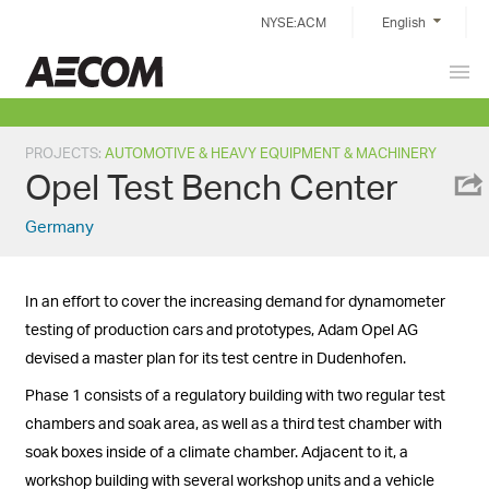
Skip
NYSE:ACM
English
to
content
Prim
China
Men
PROJECTS
:
AUTOMOTIVE & HEAVY EQUIPMENT & MACHINERY
Opel Test Bench Center
Germany
In an effort to cover the increasing demand for dynamometer
testing of production cars and prototypes, Adam Opel AG
devised a master plan for its test centre in Dudenhofen.
Phase 1 consists of a regulatory building with two regular test
chambers and soak area, as well as a third test chamber with
soak boxes inside of a climate chamber. Adjacent to it, a
workshop building with several workshop units and a vehicle