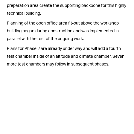
preparation area create the supporting backbone for this highly
technical building.
Planning of the open office area fit-out above the workshop
building began during construction and was implemented in
parallel with the rest of the ongoing work.
Plans for Phase 2 are already under way and will add a fourth
test chamber inside of an altitude and climate chamber. Seven
more test chambers may follow in subsequent phases.