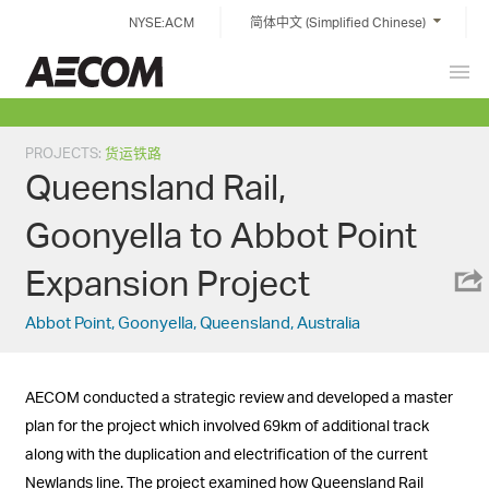
Skip
NYSE:ACM
简体中文 (Simplified Chinese)
to
content
Prim
China
Men
PROJECTS
:
货运铁路
Queensland Rail,
Goonyella to Abbot Point
Expansion Project
Abbot Point, Goonyella, Queensland, Australia
AECOM conducted a strategic review and developed a master
plan for the project which involved 69km of additional track
along with the duplication and electrification of the current
Newlands line. The project examined how Queensland Rail