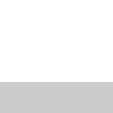
工作机会
博客
联系我们