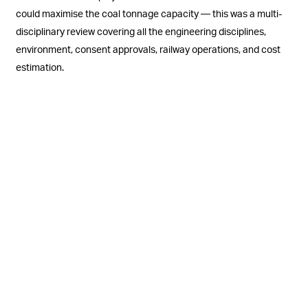
could maximise the coal tonnage capacity — this was a multi-
disciplinary review covering all the engineering disciplines,
environment, consent approvals, railway operations, and cost
estimation.