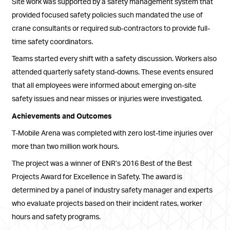
Site work was supported by a safety management system that
provided focused safety policies such mandated the use of
crane consultants or required sub-contractors to provide full-
time safety coordinators.
Teams started every shift with a safety discussion. Workers also
attended quarterly safety stand-downs. These events ensured
that all employees were informed about emerging on-site
safety issues and near misses or injuries were investigated.
Achievements and Outcomes
T-Mobile Arena was completed with zero lost-time injuries over
more than two million work hours.
The project was a winner of ENR’s 2016 Best of the Best
Projects Award for Excellence in Safety. The award is
determined by a panel of industry safety manager and experts
who evaluate projects based on their incident rates, worker
hours and safety programs.