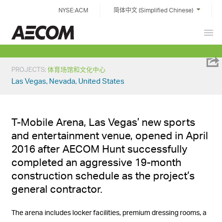
Skip
NYSE:ACM
简体中文 (Simplified Chinese)
to
content
Prim
China
Men
PROJECTS
:
体育场馆和文化中心
Las Vegas, Nevada, United States
T-Mobile Arena, Las Vegas’ new sports
and entertainment venue, opened in April
2016 after AECOM Hunt successfully
completed an aggressive 19-month
construction schedule as the project’s
general contractor.
The arena includes locker facilities, premium dressing rooms, a