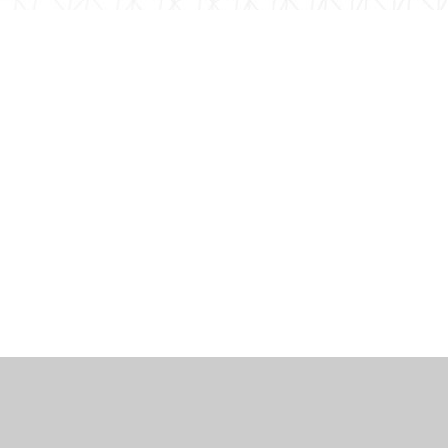
工作机会
博客