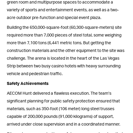
green room and multipurpose spaces to accommodate a
variety of sports and entertainment events, as well as a two-
acre outdoor pre-function and special event plaza.
Building the 650,000-square-foot (60,300-square-meters) site
required more than 7,000 pieces of steel total, some weighing
more than 7,100 tons (6,441 metric tons. But getting the
construction materials and the other equipment to the site was
challenge. The arena is located in the heart of the Las Vegas
Strip between two busy casino hotels with heavy surrounding
vehicle and pedestrian traffic.
Safety Achievements
AECOM Hunt delivered a flawless execution. The team’s
significant planning for public safety protection ensured that
materials, such as 350-foot (106 meter) long steel trusses
capable of 200,000 pounds (91,000 kilograms) of support,
arrived under close supervision and in a coordinated manner.