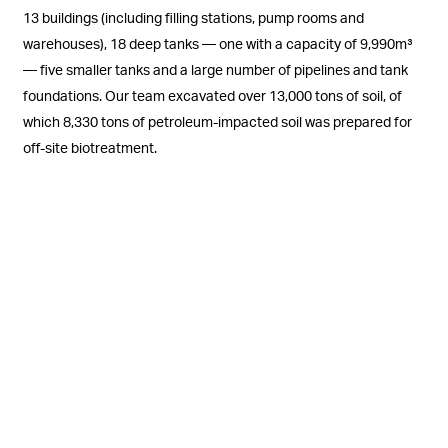
13 buildings (including filling stations, pump rooms and
warehouses), 18 deep tanks — one with a capacity of 9,990m³
— five smaller tanks and a large number of pipelines and tank
foundations. Our team excavated over 13,000 tons of soil, of
which 8,330 tons of petroleum-impacted soil was prepared for
off-site biotreatment.