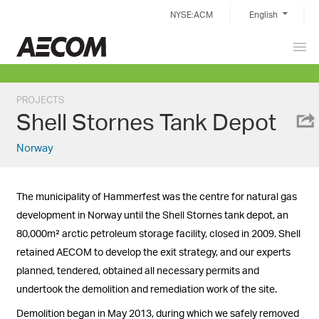
Skip
NYSE:ACM
English
to
content
Prim
China
Men
PROJECTS
Shell Stornes Tank Depot
Norway
The municipality of Hammerfest was the centre for natural gas
development in Norway until the Shell Stornes tank depot, an
80,000m² arctic petroleum storage facility, closed in 2009. Shell
retained AECOM to develop the exit strategy, and our experts
planned, tendered, obtained all necessary permits and
undertook the demolition and remediation work of the site.
Demolition began in May 2013, during which we safely removed