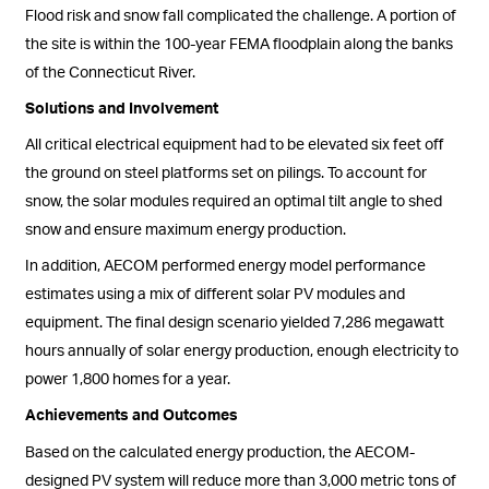
Flood risk and snow fall complicated the challenge. A portion of
the site is within the 100-year FEMA floodplain along the banks
of the Connecticut River.
Solutions and Involvement
All critical electrical equipment had to be elevated six feet off
the ground on steel platforms set on pilings. To account for
snow, the solar modules required an optimal tilt angle to shed
snow and ensure maximum energy production.
In addition, AECOM performed energy model performance
estimates using a mix of different solar PV modules and
equipment. The final design scenario yielded 7,286 megawatt
hours annually of solar energy production, enough electricity to
power 1,800 homes for a year.
Achievements and Outcomes
Based on the calculated energy production, the AECOM-
designed PV system will reduce more than 3,000 metric tons of