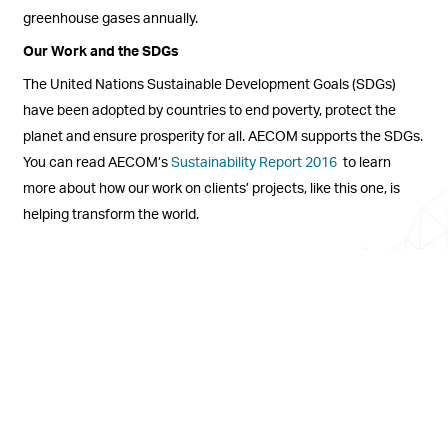
greenhouse gases annually.
Our Work and the SDGs
The United Nations Sustainable Development Goals (SDGs)
have been adopted by countries to end poverty, protect the
planet and ensure prosperity for all. AECOM supports the SDGs.
You can read AECOM’s
Sustainability Report 2016
to learn
more about how our work on clients’ projects, like this one, is
helping transform the world.