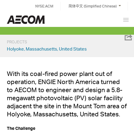
Skip
NYSE:ACM
简体中文 (Simplified Chinese)
to
content
Prim
China
Men
PROJECTS
Holyoke, Massachusetts, United States
With its coal-fired power plant out of
operation, ENGIE North America turned
to AECOM to engineer and design a 5.8-
megawatt photovoltaic (PV) solar facility
adjacent the site in the Mount Tom area of
Holyoke, Massachusetts, United States.
The Challenge