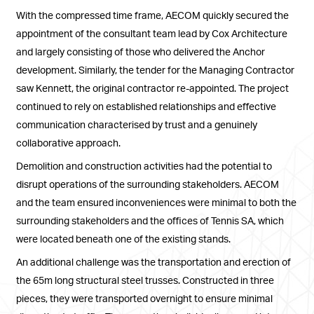
With the compressed time frame, AECOM quickly secured the
appointment of the consultant team lead by Cox Architecture
and largely consisting of those who delivered the Anchor
development. Similarly, the tender for the Managing Contractor
saw Kennett, the original contractor re-appointed. The project
continued to rely on established relationships and effective
communication characterised by trust and a genuinely
collaborative approach.
Demolition and construction activities had the potential to
disrupt operations of the surrounding stakeholders. AECOM
and the team ensured inconveniences were minimal to both the
surrounding stakeholders and the offices of Tennis SA, which
were located beneath one of the existing stands.
An additional challenge was the transportation and erection of
the 65m long structural steel trusses. Constructed in three
pieces, they were transported overnight to ensure minimal