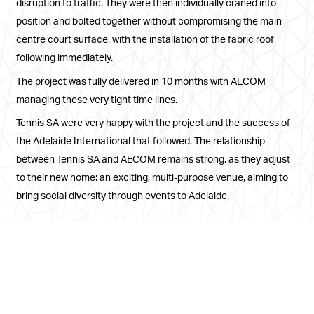
disruption to traffic. They were then individually craned into
position and bolted together without compromising the main
centre court surface, with the installation of the fabric roof
following immediately.
The project was fully delivered in 10 months with AECOM
managing these very tight time lines.
Tennis SA were very happy with the project and the success of
the Adelaide International that followed. The relationship
between Tennis SA and AECOM remains strong, as they adjust
to their new home: an exciting, multi-purpose venue, aiming to
bring social diversity through events to Adelaide.