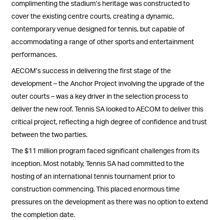
complimenting the stadium’s heritage was constructed to
cover the existing centre courts, creating a dynamic,
contemporary venue designed for tennis, but capable of
accommodating a range of other sports and entertainment
performances.
AECOM’s success in delivering the first stage of the
development – the Anchor Project involving the upgrade of the
outer courts – was a key driver in the selection process to
deliver the new roof. Tennis SA looked to AECOM to deliver this
critical project, reflecting a high degree of confidence and trust
between the two parties.
The $11 million program faced significant challenges from its
inception. Most notably, Tennis SA had committed to the
hosting of an international tennis tournament prior to
construction commencing. This placed enormous time
pressures on the development as there was no option to extend
the completion date.