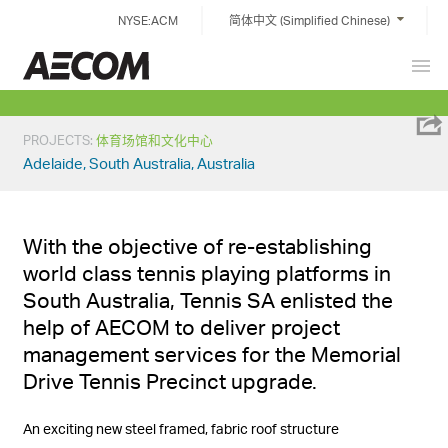
Skip
NYSE:ACM
简体中文 (Simplified Chinese)
to
content
Prim
China
Men
PROJECTS
:
体育场馆和文化中心
Adelaide, South Australia, Australia
With the objective of re-establishing
world class tennis playing platforms in
South Australia, Tennis SA enlisted the
help of AECOM to deliver project
management services for the Memorial
Drive Tennis Precinct upgrade.
An exciting new steel framed, fabric roof structure