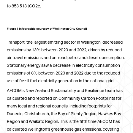
to 853,513 tCO2e.
Figure 1 Infographic courtesy of Wellington City Council
Transport, the largest emitting sector in Wellington, decreased
emissions by 13% between 2020 and 2022, driven by reduced
air travel emissions and on-road petrol and diesel consumption.
Stationary energy saw a decrease in electricity consumption
emissions of 6% between 2020 and 2022 due to the reduced
use of fossil fuel electricity generation in the national grid.
AECOM’s New Zealand Sustainability and Resilience team has
calculated and reported on Community Carbon Footprints for
many local and regional councils, including footprints for
Dunedin, Christchurch, the Bay of Plenty Region, Hawkes Bay
Region and Waikato Region. This is the fifth time AECOM has
calculated Wellington’s greenhouse gas emissions, covering