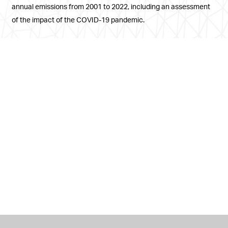
annual emissions from 2001 to 2022, including an assessment
of the impact of the COVID-19 pandemic.