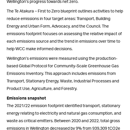
Wellington’s progress towards net zero.
The Te Atakura – First to Zero blueprint outlines activities to help
reduce emissions in four target areas: Transport, Building
Energy and Urban Form, Advocacy, and the Council. The
emissions footprint focuses on assessing the relative impact of
each emissions source and the trend in emissions over time to
help WCC make informed decisions.
Wellington’s emissions were measured using the production-
based Global Protocol for Community-Scale Greenhouse Gas
Emissions Inventory. This approach includes emissions from
Transport, Stationary Energy, Waste, Industrial Processes and
Product Use, Agriculture, and Forestry.
Emissions snapshot
The 2021/22 emission footprint
identified
transport, stationary
energy relating to electricity and natural gas consumption, and
waste as critical emitters. Between 2020 and 2022, total gross
emissions in Wellington decreased by 9% from 939,309 tCO2e