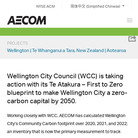
Skip
NYSE:ACM
简体中文 (Simplified Chinese)
to
content
Prim
China
Men
PROJECTS
Wellington | Te Whanganui a Tara, New Zealand | Aotearoa
Wellington City Council (WCC) is taking
action with its Te Atakura – First to Zero
blueprint to make Wellington City a zero-
carbon capital by 2050.
Working closely with WCC, AECOM has calculated Wellington
City’s Community Carbon footprint over 2020, 2021, and 2022;
an inventory that is
now the
primary measurement to track