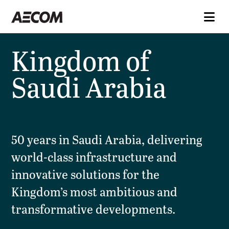
Kingdom of
Saudi Arabia
50 years in Saudi Arabia, delivering
world-class infrastructure and
innovative solutions for the
Kingdom’s most ambitious and
transformative developments.