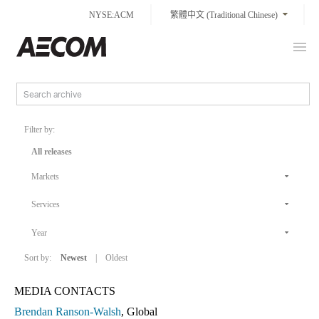
Skip
NYSE:ACM
繁體中文 (Traditional Chinese)
to
content
Prim
Taiwan
Men
Filter by:
All releases
Markets
Services
Year
Sort by:
Newest
|
Oldest
MEDIA CONTACTS
Brendan Ranson-Walsh
, Global