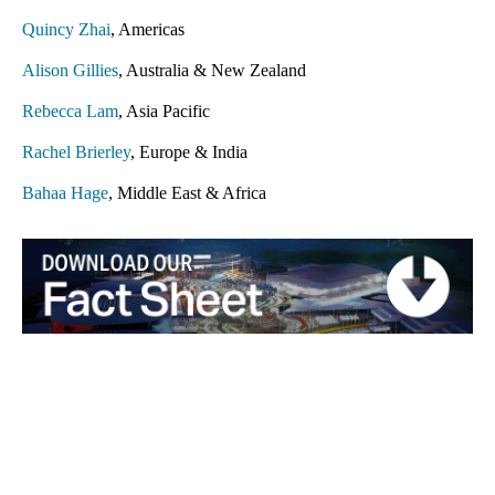
Quincy Zhai
, Americas
Alison Gillies
, Australia & New Zealand
Rebecca Lam
, Asia Pacific
Rachel Brierley
, Europe & India
Bahaa Hage
, Middle East & Africa