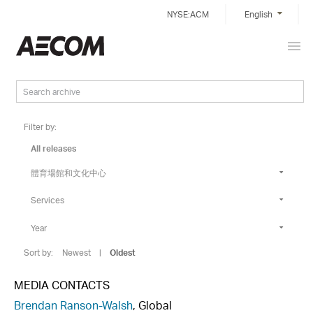
Skip
NYSE:ACM
English
to
content
Prim
Taiwan
Men
Filter by:
All releases
體育場館和文化中心
Services
Year
Sort by:
Newest
|
Oldest
MEDIA CONTACTS
Brendan Ranson-Walsh
, Global