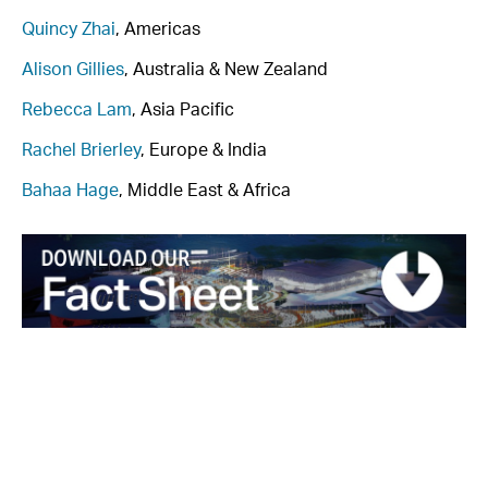
Quincy Zhai
, Americas
Alison Gillies
, Australia & New Zealand
Rebecca Lam
, Asia Pacific
Rachel Brierley
, Europe & India
Bahaa Hage
, Middle East & Africa