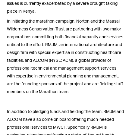
issues is currently exacerbated by a severe drought taking
place in Kenya.
In initiating the marathon campaign, Norton and the Maasai
Wilderness Conservation Trust are partnering with two major
corporations committing both financial capacity and services
critical to the effort. RMJM, an international architecture and
design firm with special expertise in constructing healthcare
facilities, and AECOM (NYSE: ACM), a global provider of
professional technical and management support services
with expertise in environmental planning and management,
are the founding sponsors of the project and are fielding staff
members on the Marathon team.
In addition to pledging funds and fielding the team, RMJM and
AECOM have also come on board offering much-needed
professional services to MWCT. Specifically RMJM is
designing, planning and funding a state-of-the-art health