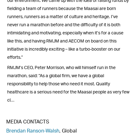
our environment. We came up with the idea of raising funds by
fielding a team of runners because the Maasai are born
runners, runners as a matter of culture and heritage. I’ve
never run a marathon before and the difficulty of it is both
intimidating and motivating, especially when it’s for a cause
like this, and having RMJM and AECOM on board on this
initiative is incredibly exciting ­­­– like a turbo-booster on our
efforts.”
RMJM’s CEO, Peter Morrison, who will himself run in the
marathon, said: “As a global firm, we have a global
responsibility to help those who need it most. Quality
healthcare is a serious need for the Maasai people as very few
cl…
MEDIA CONTACTS
Brendan Ranson-Walsh
, Global