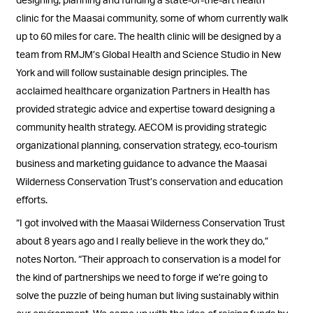
clinic for the Maasai community, some of whom currently walk
up to 60 miles for care. The health clinic will be designed by a
team from RMJM’s Global Health and Science Studio in New
York and will follow sustainable design principles. The
acclaimed healthcare organization Partners in Health has
provided strategic advice and expertise toward designing a
community health strategy. AECOM is providing strategic
organizational planning, conservation strategy, eco-tourism
business and marketing guidance to advance the Maasai
Wilderness Conservation Trust’s conservation and education
efforts.
“I got involved with the Maasai Wilderness Conservation Trust
about 8 years ago and I really believe in the work they do,”
notes Norton. “Their approach to conservation is a model for
the kind of partnerships we need to forge if we’re going to
solve the puzzle of being human but living sustainably within