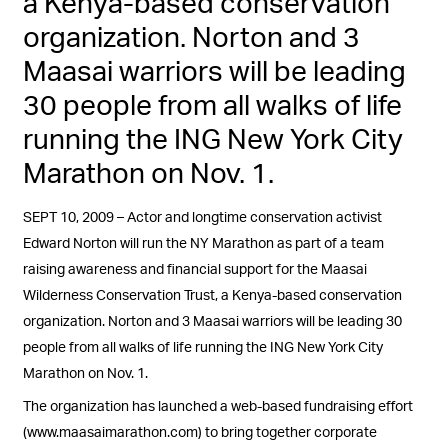
a Kenya-based conservation
organization. Norton and 3
Maasai warriors will be leading
30 people from all walks of life
running the ING New York City
Marathon on Nov. 1.
SEPT 10, 2009 – Actor and longtime conservation activist
Edward Norton will run the NY Marathon as part of a team
raising awareness and financial support for the Maasai
Wilderness Conservation Trust, a Kenya-based conservation
organization. Norton and 3 Maasai warriors will be leading 30
people from all walks of life running the ING New York City
Marathon on Nov. 1.
The organization has launched a web-based fundraising effort
(www.maasaimarathon.com) to bring together corporate