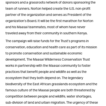
sponsors and a grassroots network of donors sponsoring the
team of runners. Norton helped create the U.S. non-profit
partner of the organization and serves as President of the
organization’s Board. It will be the first marathon for Norton
and his Maasai teammates, most of whom have never
traveled away from their community in southern Kenya.
The campaign will raise funds for the Trust’s programs in
conservation, education and health care as part of its mission
to promote conservation and sustainable economic
development. The Maasai Wilderness Conservation Trust
works in partnership with the Maasai community to foster
practices that benefit people and wildlife as well as the
ecosystem that they both depend on. The legendary
biodiversity of the East African grasslands ecosystem and the
famous culture of the Maasai people are both threatened by
competition between people and wildlife, water shortages,
sub-division of land and urban migration. The urgency of these