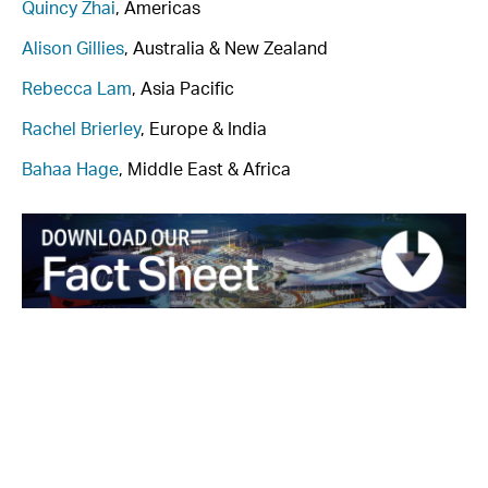
Quincy Zhai
, Americas
Alison Gillies
, Australia & New Zealand
Rebecca Lam
, Asia Pacific
Rachel Brierley
, Europe & India
Bahaa Hage
, Middle East & Africa