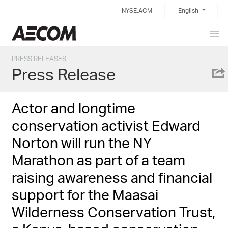
Skip
NYSE:ACM
English
to
content
Prim
Taiwan
Men
PRESS RELEASES
Press Release
Actor and longtime
conservation activist Edward
Norton will run the NY
Marathon as part of a team
raising awareness and financial
support for the Maasai
Wilderness Conservation Trust,