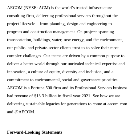
AECOM (NYSE: ACM) is the world’s trusted infrastructure
consulting firm, delivering professional services throughout the
project lifecycle – from planning, design and engineering to
program and construction management. On projects spanning
transportation, buildings, water, new energy, and the environment,
our public- and private-sector clients trust us to solve their most
complex challenges. Our teams are driven by a common purpose to
deliver a better world through our unrivaled technical expertise and
innovation, a culture of equity, diversity and inclusion, and a
commitment to environmental, social and governance priorities.
AECOM is a Fortune 500 firm and its Professional Services business
had revenue of $13.3 billion in fiscal year 2021. See how we are
delivering sustainable legacies for generations to come at aecom.com
and @AECOM.
Forward-Looking Statements