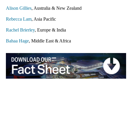
Alison Gillies
, Australia & New Zealand
Rebecca Lam
, Asia Pacific
Rachel Brierley
, Europe & India
Bahaa Hage
, Middle East & Africa