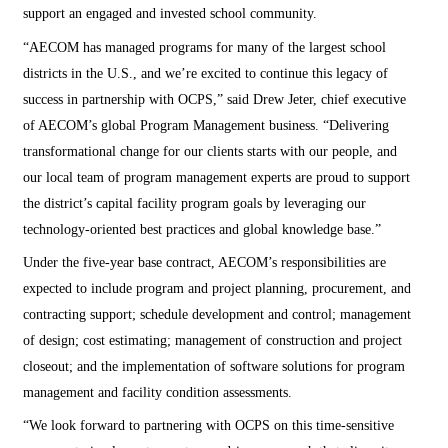
support an engaged and invested school community.
“AECOM has managed programs for many of the largest school
districts in the U.S., and we’re excited to continue this legacy of
success in partnership with OCPS,” said Drew Jeter, chief executive
of AECOM’s global Program Management business. “Delivering
transformational change for our clients starts with our people, and
our local team of program management experts are proud to support
the district’s capital facility program goals by leveraging our
technology-oriented best practices and global knowledge base.”
Under the five-year base contract, AECOM’s responsibilities are
expected to include program and project planning, procurement, and
contracting support; schedule development and control; management
of design; cost estimating; management of construction and project
closeout; and the implementation of software solutions for program
management and facility condition assessments.
“We look forward to partnering with OCPS on this time-sensitive