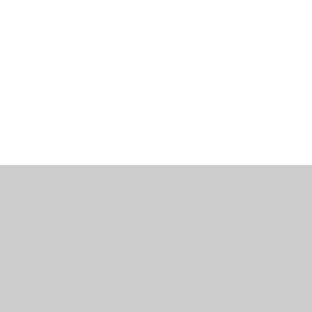
工作機會
部落格
辦公室資訊
聯繫我們
使用條款
隱私政策