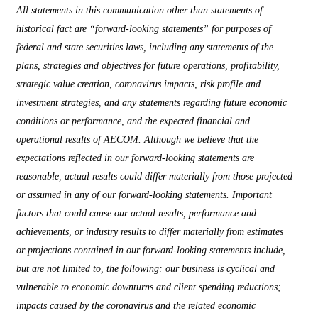
All statements in this communication other than statements of
historical fact are “forward-looking statements” for purposes of
federal and state securities laws, including any statements of the
plans, strategies and objectives for future operations, profitability,
strategic value creation, coronavirus impacts, risk profile and
investment strategies, and any statements regarding future economic
conditions or performance, and the expected financial and
operational results of AECOM. Although we believe that the
expectations reflected in our forward-looking statements are
reasonable, actual results could differ materially from those projected
or assumed in any of our forward-looking statements. Important
factors that could cause our actual results, performance and
achievements, or industry results to differ materially from estimates
or projections contained in our forward-looking statements include,
but are not limited to, the following: our business is cyclical and
vulnerable to economic downturns and client spending reductions;
impacts caused by the coronavirus and the related economic