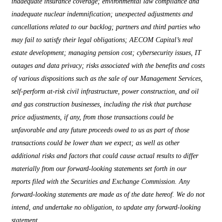
inadequate insurance coverage; environmental law compliance and
inadequate nuclear indemnification; unexpected adjustments and
cancellations related to our backlog; partners and third parties who
may fail to satisfy their legal obligations; AECOM Capital’s real
estate development; managing pension cost; cybersecurity issues, IT
outages and data privacy; risks associated with the benefits and costs
of various dispositions such as the sale of our Management Services,
self-perform at-risk civil infrastructure, power construction, and oil
and gas construction businesses, including the risk that purchase
price adjustments, if any, from those transactions could be
unfavorable and any future proceeds owed to us as part of those
transactions could be lower than we expect; as well as other
additional risks and factors that could cause actual results to differ
materially from our forward-looking statements set forth in our
reports filed with the Securities and Exchange Commission. Any
forward-looking statements are made as of the date hereof. We do not
intend, and undertake no obligation, to update any forward-looking
statement.