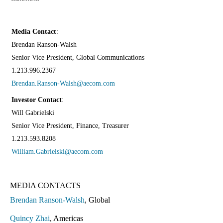
Media Contact
:
Brendan Ranson-Walsh
Senior Vice President, Global Communications
1.213.996.2367
Brendan.Ranson-Walsh@aecom.com
Investor Contact
:
Will Gabrielski
Senior Vice President, Finance, Treasurer
1.213.593.8208
William.Gabrielski@aecom.com
MEDIA CONTACTS
Brendan Ranson-Walsh
, Global
Quincy Zhai
, Americas