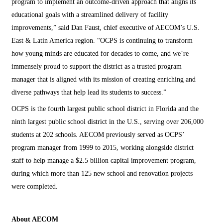
program to implement an outcome-driven approach that aligns its
educational goals with a streamlined delivery of facility
improvements,” said Dan Faust, chief executive of AECOM’s U.S.
East & Latin America region. “OCPS is continuing to transform
how young minds are educated for decades to come, and we’re
immensely proud to support the district as a trusted program
manager that is aligned with its mission of creating enriching and
diverse pathways that help lead its students to success.”
OCPS is the fourth largest public school district in Florida and the
ninth largest public school district in the U.S., serving over 206,000
students at 202 schools. AECOM previously served as OCPS’
program manager from 1999 to 2015, working alongside district
staff to help manage a $2.5 billion capital improvement program,
during which more than 125 new school and renovation projects
were completed.
About AECOM