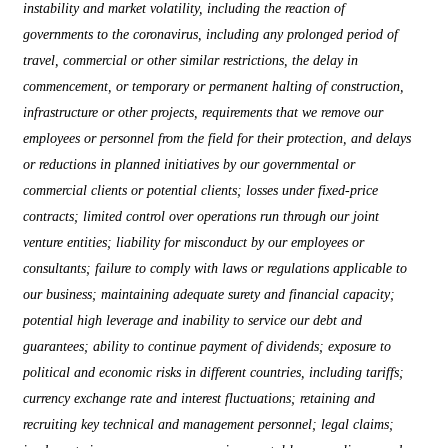
instability and market volatility, including the reaction of
governments to the coronavirus, including any prolonged period of
travel, commercial or other similar restrictions, the delay in
commencement, or temporary or permanent halting of construction,
infrastructure or other projects, requirements that we remove our
employees or personnel from the field for their protection, and delays
or reductions in planned initiatives by our governmental or
commercial clients or potential clients; losses under fixed-price
contracts; limited control over operations run through our joint
venture entities; liability for misconduct by our employees or
consultants; failure to comply with laws or regulations applicable to
our business; maintaining adequate surety and financial capacity;
potential high leverage and inability to service our debt and
guarantees; ability to continue payment of dividends; exposure to
political and economic risks in different countries, including tariffs;
currency exchange rate and interest fluctuations; retaining and
recruiting key technical and management personnel; legal claims;