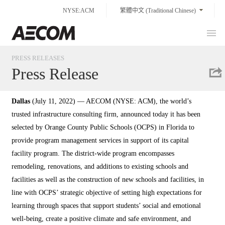
Skip
NYSE:ACM
繁體中文 (Traditional Chinese)
to
content
Prim
Taiwan
Men
PRESS RELEASES
Press Release
Dallas
(July 11, 2022) — AECOM (NYSE: ACM), the world’s
trusted infrastructure consulting firm, announced today it has been
selected by Orange County Public Schools (OCPS) in Florida to
provide program management services in support of its capital
facility program. The district-wide program encompasses
remodeling, renovations, and additions to existing schools and
facilities as well as the construction of new schools and facilities, in
line with OCPS’ strategic objective of setting high expectations for
learning through spaces that support students’ social and emotional
well-being, create a positive climate and safe environment, and