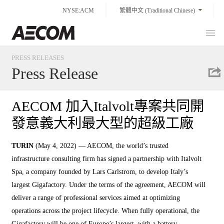
Skip
NYSE:ACM
繁體中文 (Traditional Chinese)
to
content
Prim
Taiwan
Men
PRESS RELEASES
Press Release
AECOM 加入Italvolt專案共同開
發意義大利最大型的超級工廠
TURIN
(May 4, 2022) — AECOM, the world’s trusted
infrastructure consulting firm has signed a partnership with Italvolt
Spa, a company founded by Lars Carlstrom, to develop Italy’s
largest Gigafactory. Under the terms of the agreement, AECOM will
deliver a range of professional services aimed at optimizing
operations across the project lifecycle. When fully operational, the
Gigafactory will be one of Europe’s largest, with a battery