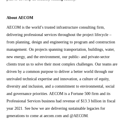
About AECOM
AECOM is the world’s trusted infrastructure consulting firm,
delivering professional services throughout the project lifecycle –
from planning, design and engineering to program and construction
management. On projects spanning transportation, buildings, water,
new energy, and the environment, our public- and private-sector
clients trust us to solve their most complex challenges. Our teams are
driven by a common purpose to deliver a better world through our
unrivaled technical expertise and innovation, a culture of equity,
diversity and inclusion, and a commitment to environmental, social
and governance priorities. AECOM is a Fortune 500 firm and its
Professional Services business had revenue of $13.3 billion in fiscal
year 2021. See how we are delivering sustainable legacies for
generations to come at aecom.com and @AECOM.