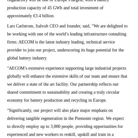
production capacity of 45 GWh and total investment of
approximately €3.4 billion.
Lars Carlstrom, Italvolt CEO and founder, said, “We are delighted to
be working with one of the world’s leading infrastructure consulting
firms. AECOM is the latest industry leading, technical service
provider to join our project, underscoring its huge potential for the
global battery industry.
“AECOM’s extensive experience supporting large industrial projects
globally will enhance the extensive skills of our team and ensure that
we deliver a state of the art facility. Our partnership reflects our
shared commitment to sustainability and creating a truly circular
economy for battery production and recycling in Europe.
“Significantly, our project will also place major emphasis on
delivering tangible regeneration in the Piemonte region. We expect
to directly employ up to 3,000 people, providing opportunities for
experienced and new workers to reskill, upskill and train in a