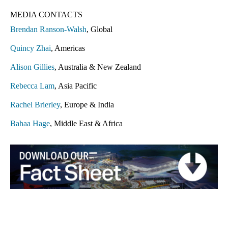
MEDIA CONTACTS
Brendan Ranson-Walsh
, Global
Quincy Zhai
, Americas
Alison Gillies
, Australia & New Zealand
Rebecca Lam
, Asia Pacific
Rachel Brierley
, Europe & India
Bahaa Hage
, Middle East & Africa