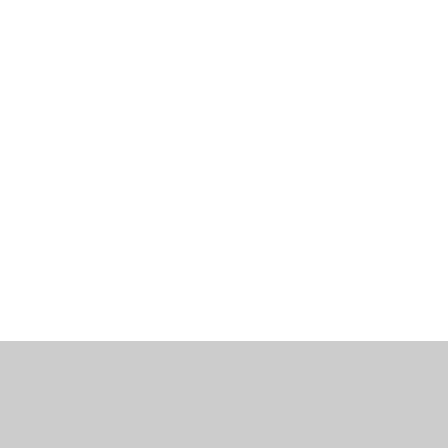
工作機會
部落格
辦公室資訊