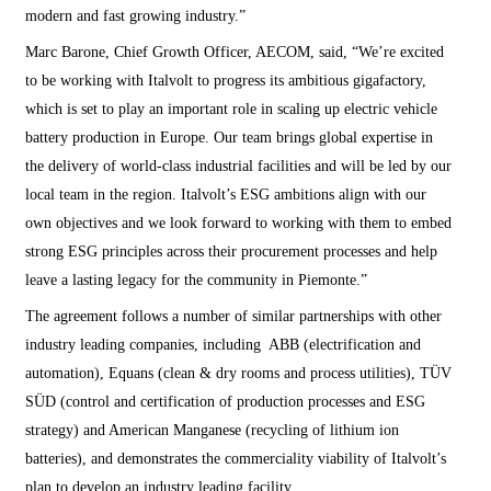
modern and fast growing industry.”
Marc Barone, Chief Growth Officer, AECOM, said, “We’re excited
to be working with Italvolt to progress its ambitious gigafactory,
which is set to play an important role in scaling up electric vehicle
battery production in Europe. Our team brings global expertise in
the delivery of world-class industrial facilities and will be led by our
local team in the region. Italvolt’s ESG ambitions align with our
own objectives and we look forward to working with them to embed
strong ESG principles across their procurement processes and help
leave a lasting legacy for the community in Piemonte.”
The agreement follows a number of similar partnerships with other
industry leading companies, including ABB (electrification and
automation), Equans (clean & dry rooms and process utilities), TÜV
SÜD (control and certification of production processes and ESG
strategy) and American Manganese (recycling of lithium ion
batteries), and demonstrates the commerciality viability of Italvolt’s
plan to develop an industry leading facility.