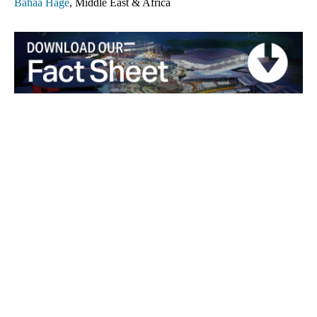
Bahaa Hage
, Middle East & Africa