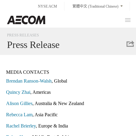
Skip
NYSE:ACM
繁體中文 (Traditional Chinese)
to
content
Prim
Taiwan
Men
PRESS RELEASES
Press Release
MEDIA CONTACTS
Brendan Ranson-Walsh
, Global
Quincy Zhai
, Americas
Alison Gillies
, Australia & New Zealand
Rebecca Lam
, Asia Pacific
Rachel Brierley
, Europe & India