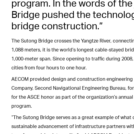
program. In the words of th
Bridge pushed the technologi
bridge construction.”
The Sutong Bridge crosses the Yangtze River, connectin
1,088 meters, it is the world’s longest cable-stayed bri
1,000-meter span. Since opening to traffic during 200
cities from four hours to one hour.
AECOM provided design and construction engineering 
Company, Second Navigational Engineering Bureau, for 
for the ASCE honor as part of the organization’s annu
program.
“The Sutong Bridge serves as a great example of what 
sustainable advancement of infrastructure partners wit