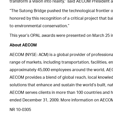
transform a vision into reality,” said AECOM President a
“The Sutong Bridge pushed the technological frontier o
honored by this recognition of a critical project that
to environmental conservation.”
This year’s OPAL awards were presented on March 25 i
About AECOM
AECOM (NYSE: ACM) is a global provider of profession
range of markets, including transportation, facilities,
approximately 45,000 employees around the world, AECOM 
AECOM provides a blend of global reach, local knowledg
solutions that enhance and sustain the world’s built, n
AECOM serves clients in more than 100 countries and ha
ended December 31, 2009. More information on AECOM 
NR 10-0305