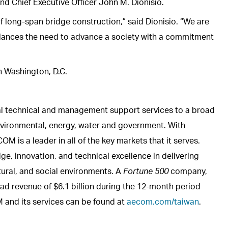
nd Chief Executive Officer John M. Dionisio.
f long-span bridge construction,” said Dionisio. “We are
 balances the need to advance a society with a commitment
n Washington, D.C.
al technical and management support services to a broad
 environmental, energy, water and government. With
is a leader in all of the key markets that it serves.
e, innovation, and technical excellence in delivering
atural, and social environments. A
Fortune 500
company,
d revenue of $6.1 billion during the 12-month period
and its services can be found at
aecom.com/taiwan
.