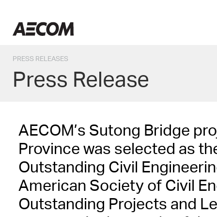
Skip
to
Taiwan
content
PRESS RELEASES
Press Release
AECOM’s Sutong Bridge proj
Province was selected as th
Outstanding Civil Engineeri
American Society of Civil Eng
Outstanding Projects and L