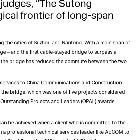
e judges, “The Sutong
cal frontier of long-span
g the cities of Suzhou and Nantong. With a main span of
dge – and the first cable-stayed bridge to surpass a
8, the bridge has reduced the commute between the two
services to China Communications and Construction
the bridge, which was one of five projects considered
al Outstanding Projects and Leaders (OPAL) awards
can be achieved when a client who is committed to the
h a professional technical services leader like AECOM to