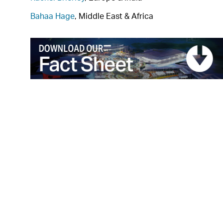
Bahaa Hage
, Middle East & Africa