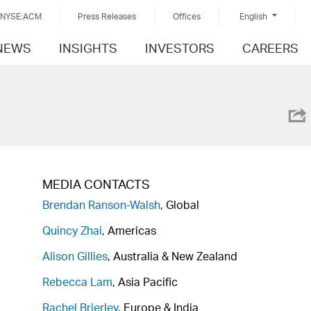
NYSE:ACM
Press Releases
Offices
English
NEWS
INSIGHTS
INVESTORS
CAREERS
MEDIA CONTACTS
Brendan Ranson-Walsh
, Global
Quincy Zhai
, Americas
Alison Gillies
, Australia & New Zealand
Rebecca Lam
, Asia Pacific
Rachel Brierley
, Europe & India