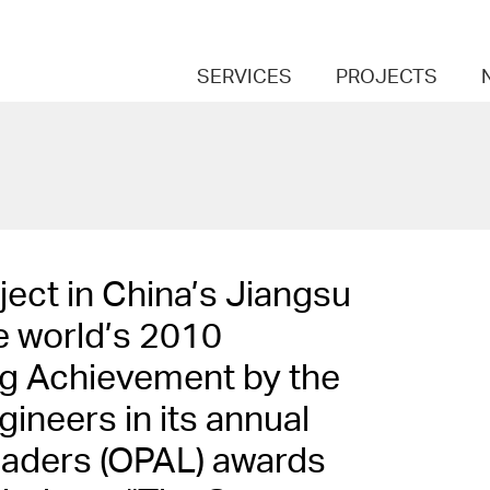
SERVICES
PROJECTS
ect in China’s Jiangsu
e world’s 2010
ng Achievement by the
ineers in its annual
eaders (OPAL) awards