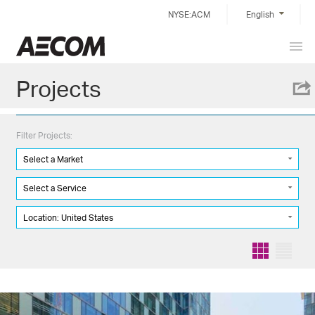
Skip
NYSE:ACM
English
to
content
Prim
Taiwan
Men
Projects
Filter Projects:
Select a Market
Select a Service
Location: United States
Grid
List