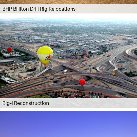
BHP Billiton Drill Rig Relocations
Big-I Reconstruction