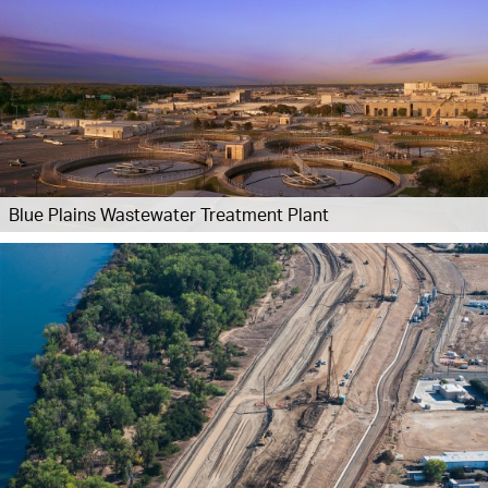
Blue Plains Wastewater Treatment Plant