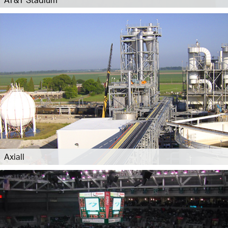
Axiall