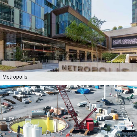
Metropolis