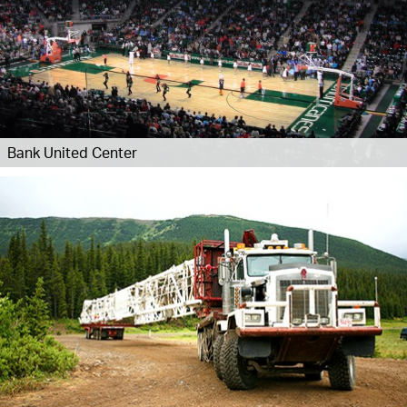
Bank United Center