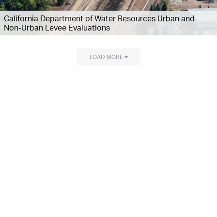
California Department of Water Resources Urban and
Non-Urban Levee Evaluations
LOAD MORE
Explore