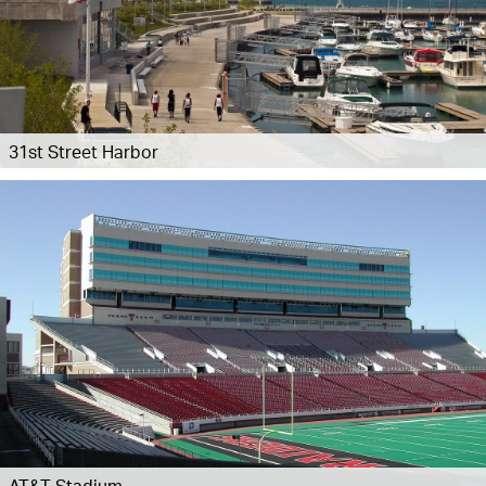
31st Street Harbor
AT&T Stadium