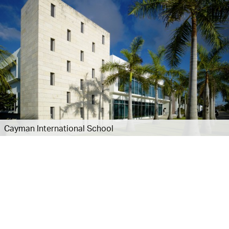
Cayman International School