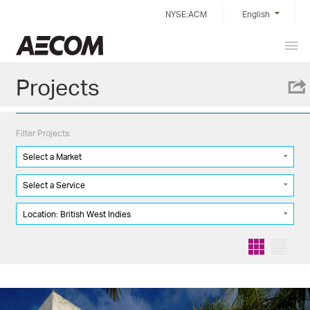
Skip
NYSE:ACM
English
to
content
Prim
Taiwan
Men
Projects
Filter Projects:
Select a Market
Select a Service
Location: British West Indies
Grid
List