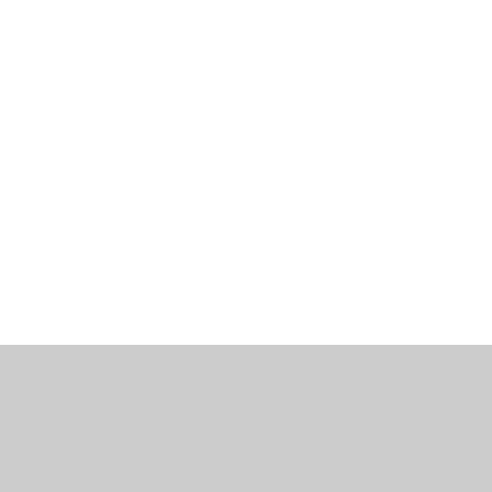
工作機會
部落格
辦公室資訊
聯繫我們