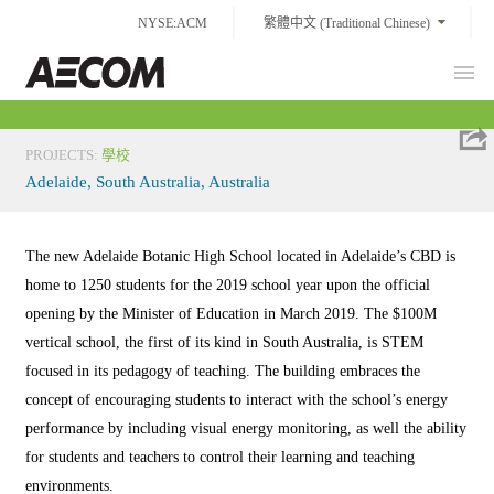
Skip
NYSE:ACM
繁體中文 (Traditional Chinese)
to
content
Prim
Taiwan
Men
PROJECTS
:
學校
Adelaide, South Australia, Australia
The new Adelaide Botanic High School located in Adelaide’s CBD is
home to 1250 students for the 2019 school year upon the official
opening by the Minister of Education in March 2019. The $100M
vertical school, the first of its kind in South Australia, is STEM
focused in its pedagogy of teaching. The building embraces the
concept of encouraging students to interact with the school’s energy
performance by including visual energy monitoring, as well the ability
for students and teachers to control their learning and teaching
environments.