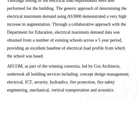
Thorough testing of the electrical load requirements were also
performed for the building. The generic approach of determining the
electrical maximum demand using AS3000 demonstrated a very high
increase in augmentation. Through a collaborative approach with the
Department for Education, electrical maximum demand data was
obtained from a number of existing schools across a 5 year period,
providing an excellent baseline of electrical load profile from which
the school was based.
AECOM, as part of the winning consortia, led by Cox Architects,
undertook all building services including: concept design management,
electrical, ICT, security, hydraulics, fire protection, fire safety
engineering, mechanical, vertical transportation and acoustics.