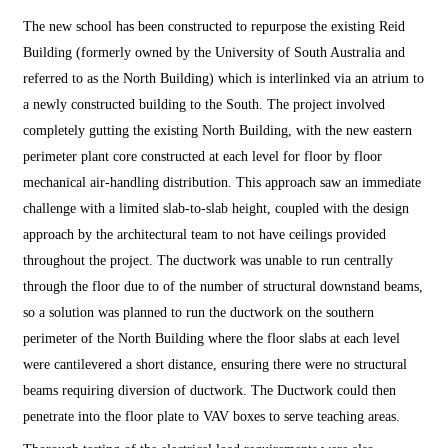
The new school has been constructed to repurpose the existing Reid
Building (formerly owned by the University of South Australia and
referred to as the North Building) which is interlinked via an atrium to
a newly constructed building to the South. The project involved
completely gutting the existing North Building, with the new eastern
perimeter plant core constructed at each level for floor by floor
mechanical air-handling distribution. This approach saw an immediate
challenge with a limited slab-to-slab height, coupled with the design
approach by the architectural team to not have ceilings provided
throughout the project. The ductwork was unable to run centrally
through the floor due to of the number of structural downstand beams,
so a solution was planned to run the ductwork on the southern
perimeter of the North Building where the floor slabs at each level
were cantilevered a short distance, ensuring there were no structural
beams requiring diversion of ductwork. The Ductwork could then
penetrate into the floor plate to VAV boxes to serve teaching areas.