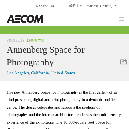
Skip
NYSE:ACM
繁體中文 (Traditional Chinese)
to
content
Prim
Taiwan
Men
PROJECTS
:
藝術與文化
Annenberg Space for
Photography
Los Angeles, California, United States
The new Annenberg Space for Photography is the first gallery of its
kind presenting digital and print photography in a dynamic, unified
venue. The design celebrates and supports the medium of
photography, and the interior architecture reinforces the multi-sensory
experience of the exhibitions. The 10,000-square foot Space for