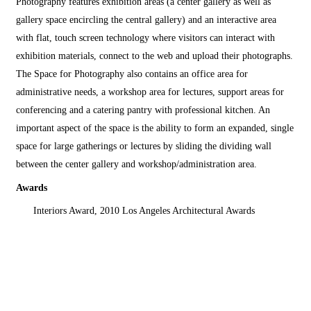
Photography features exhibition areas (a center gallery as well as
gallery space encircling the central gallery) and an interactive area
with flat, touch screen technology where visitors can interact with
exhibition materials, connect to the web and upload their photographs.
The Space for Photography also contains an office area for
administrative needs, a workshop area for lectures, support areas for
conferencing and a catering pantry with professional kitchen. An
important aspect of the space is the ability to form an expanded, single
space for large gatherings or lectures by sliding the dividing wall
between the center gallery and workshop/administration area.
Awards
Interiors Award, 2010 Los Angeles Architectural Awards