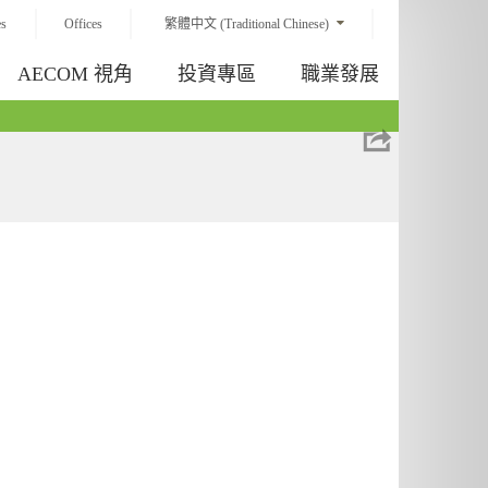
es
Offices
繁體中文 (Traditional Chinese)
AECOM 視角
投資專區
職業發展