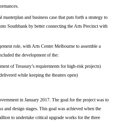
formances.
masterplan and business case that puts forth a strategy to
fe into Southbank by better connecting the Arts Precinct with
ement role, with Arts Centre Melbourne to assemble a
 included the development of the:
ent of Treasury’s requirements for high-risk projects)
elivered while keeping the theatres open)
overnment in January 2017. The goal for the project was to
orks and design stages. This goal was achieved when the
on to undertake critical upgrade works for the three