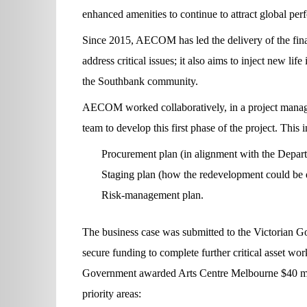
enhanced amenities to continue to attract global per
Since 2015, AECOM has led the delivery of the final 
address critical issues; it also aims to inject new li
the Southbank community.
AECOM worked collaboratively, in a project manag
team to develop this first phase of the project. This
Procurement plan (in alignment with the Departm
Staging plan (how the redevelopment could be d
Risk-management plan.
The business case was submitted to the Victorian G
secure funding to complete further critical asset w
Government awarded Arts Centre Melbourne $40 milli
priority areas: