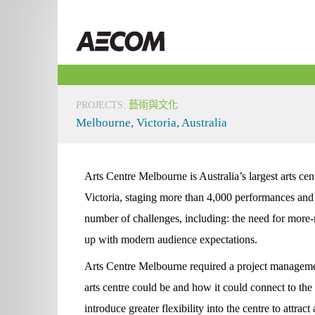
Skip
to
Taiwan
content
PROJECTS
:
藝術與文化
Melbourne, Victoria, Australia
Arts Centre Melbourne is Australia’s largest arts c
Victoria, staging more than 4,000 performances and 
number of challenges, including: the need for more-
up with modern audience expectations.
Arts Centre Melbourne required a project manageme
arts centre could be and how it could connect to the
introduce greater flexibility into the centre to attr