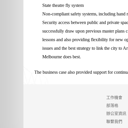
State theatre fly system
Non-compliant safety systems, including hand ra
Security access between public and private spac
successfully draw upon previous master plans 
lessons and also providing flexibility for new o
issues and the best strategy to link the city t
Melbourne does best.
The business case also provided support for continua
工作機會
部落格
辦公室資訊
聯繫我們