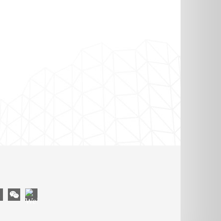
OM
YouTube
gram