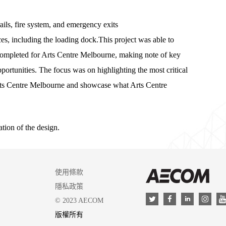
ils, fire system, and emergency exits
es, including the loading dock.This project was able to
completed for Arts Centre Melbourne, making note of key
pportunities. The focus was on highlighting the most critical
o Arts Centre Melbourne and showcase what Arts Centre
tion of the design.
使用條款
AEC
隱私政策
LinkedIn
Twitter
Facebook
Insta
© 2023 AECOM
版權所有