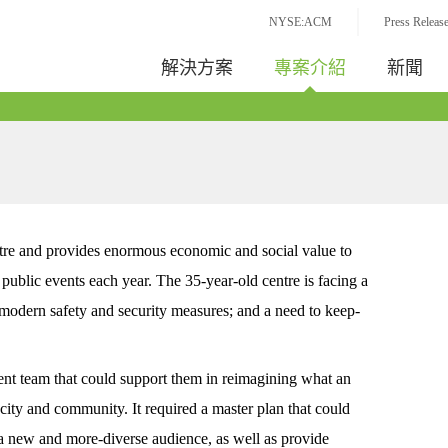
NYSE:ACM
Press Releas
解決方案
專案介紹
新聞
entre and provides enormous economic and social value to
public events each year. The 35-year-old centre is facing a
modern safety and security measures; and a need to keep-
nt team that could support them in reimagining what an
 city and community. It required a master plan that could
act a new and more-diverse audience, as well as provide