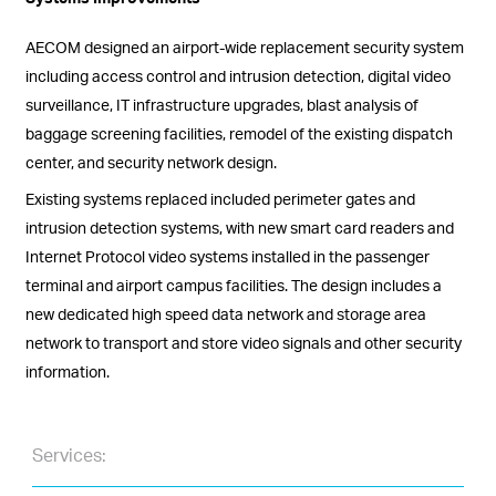
AECOM designed an airport-wide replacement security system
including access control and intrusion detection, digital video
surveillance, IT infrastructure upgrades, blast analysis of
baggage screening facilities, remodel of the existing dispatch
center, and security network design.
Existing systems replaced included perimeter gates and
intrusion detection systems, with new smart card readers and
Internet Protocol video systems installed in the passenger
terminal and airport campus facilities. The design includes a
new dedicated high speed data network and storage area
network to transport and store video signals and other security
information.
Services: