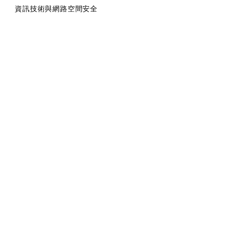
資訊技術與網路空間安全