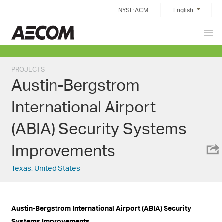
Skip
NYSE:ACM
English
to
content
Prim
Taiwan
Men
PROJECTS
Austin-Bergstrom
International Airport
(ABIA) Security Systems
Improvements
Texas, United States
Austin-Bergstrom International Airport (ABIA) Security
Systems Improvements