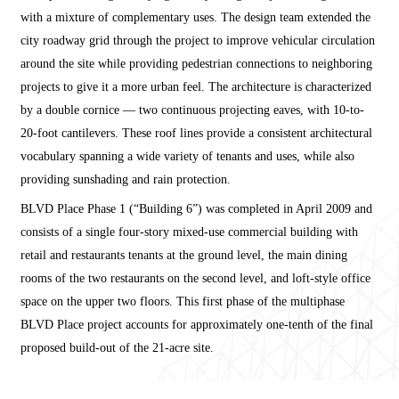
with a mixture of complementary uses. The design team extended the
city roadway grid through the project to improve vehicular circulation
around the site while providing pedestrian connections to neighboring
projects to give it a more urban feel. The architecture is characterized
by a double cornice — two continuous projecting eaves, with 10-to-
20-foot cantilevers. These roof lines provide a consistent architectural
vocabulary spanning a wide variety of tenants and uses, while also
providing sunshading and rain protection.
BLVD Place Phase 1 (“Building 6”) was completed in April 2009 and
consists of a single four-story mixed-use commercial building with
retail and restaurants tenants at the ground level, the main dining
rooms of the two restaurants on the second level, and loft-style office
space on the upper two floors. This first phase of the multiphase
BLVD Place project accounts for approximately one-tenth of the final
proposed build-out of the 21-acre site.