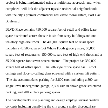
project is being implemented using a multiphase approach, and, when
completed, will link the adjacent upscale residential neighborhoods
with the city’s premier commercial real estate thoroughfare, Post Oak
Boulevard.
BLVD Place contains 750,000 square feet of retail and office lease
space distributed across the site in six four-story buildings and one
ten-story high-rise tower. The 400,000 square feet of retail space
includes a 48,500-square-foot Whole Foods grocery store, 80,000
square feet of restaurants, 150,000 square feet of high-end shops and a
35,000-square-foot seven-screen cinema. The project has 350,000
square feet of office space. The loft-style office space has 10-foot
ceilings and floor-to-ceiling glass screened with a custom frit pattern.
The site accommodates parking for 2,800 cars, including a 300-car
single-level underground garage, 2,300 cars in above-grade structured
parking, and 200 surface parking spaces.
The development’s site planning and design employs several creative
concepts including densifying the city along a major thoroughfare