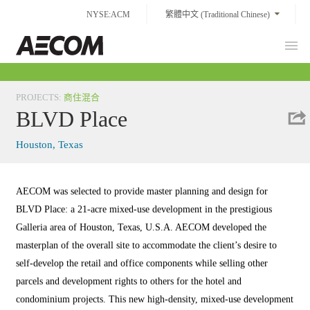
Skip
NYSE:ACM
繁體中文 (Traditional Chinese)
to
content
Prim
Taiwan
Men
PROJECTS
:
商住混合
BLVD Place
Houston, Texas
AECOM was selected to provide master planning and design for
BLVD Place: a 21-acre mixed-use development in the prestigious
Galleria area of Houston, Texas, U.S.A. AECOM developed the
masterplan of the overall site to accommodate the client’s desire to
self-develop the retail and office components while selling other
parcels and development rights to others for the hotel and
condominium projects. This new high-density, mixed-use development