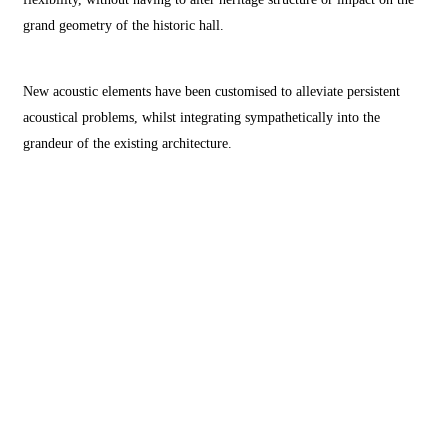
grand geometry of the historic hall.
New acoustic elements have been customised to alleviate persistent
acoustical problems, whilst integrating sympathetically into the
grandeur of the existing architecture.