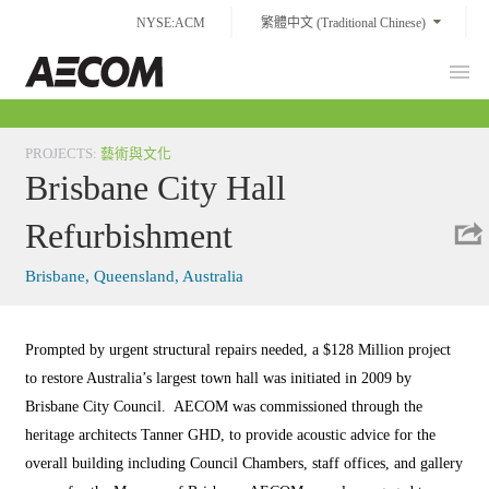
Skip
NYSE:ACM
繁體中文 (Traditional Chinese)
to
content
Prim
Taiwan
Men
PROJECTS
:
藝術與文化
Brisbane City Hall
Refurbishment
Brisbane, Queensland, Australia
Prompted by urgent structural repairs needed, a $128 Million project
to restore Australia’s largest town hall was initiated in 2009 by
Brisbane City Council. AECOM was commissioned through the
heritage architects Tanner GHD, to provide acoustic advice for the
overall building including Council Chambers, staff offices, and gallery