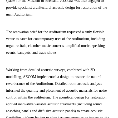
spaces for the Museum of Brisbane. AECOM was also engaged to
provide specialist architectural acoustic design for restoration of the
main Auditorium.
The renovation brief for the Auditorium requested a truly flexible
venue to cater for contemporary uses of the Auditorium, including
organ recitals, chamber music concerts, amplified music, speaking
events, banquets, and trade-shows.
Working from detailed acoustic surveys, combined with 3D
modelling, AECOM implemented a design to restore the natural
reverberance of the Auditorium. Detailed room acoustic analysis
informed the quantity and placement of acoustic materials for noise
control within the auditorium. The acoustical design for restoration
applied innovative variable acoustic treatments (including sound
absorbing panels and diffusive acoustic panels) to create acoustic
flexibility, without having to alter heritage structure or impact on the