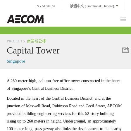
Skip
NYSE:ACM
繁體中文 (Traditional Chinese)
to
content
Prim
Taiwan
Men
PROJECTS
:
商業辦公樓
Capital Tower
Singapore
A 260-meter-high, column-free office tower constructed in the heart
of Singapore’s Central Business District.
Located in the heart of the Central Business District, and at the
junction of Maxwell Road, Robinson Road and Cecil Street, AECOM
provided building engineering services for this 52-story building
rising up to 260 meters in height. Underground, an approximately
100-meter-long passageway also links the development to the nearby