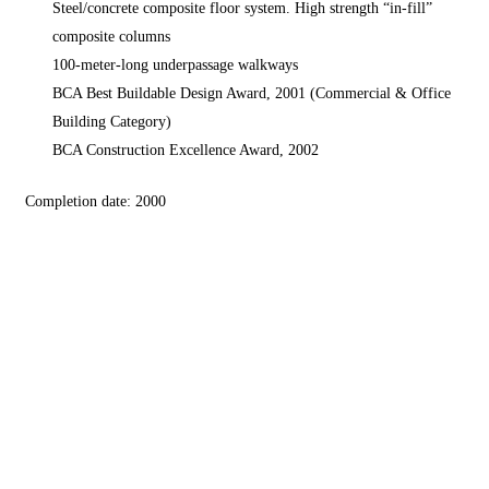
Steel/concrete composite floor system. High strength “in-fill”
composite columns
100-meter-long underpassage walkways
BCA Best Buildable Design Award, 2001 (Commercial & Office
Building Category)
BCA Construction Excellence Award, 2002
Completion date: 2000