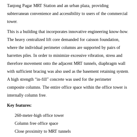
Tanjong Pagar MRT Station and an urban plaza, providing
subterranean convenience and accessibility to users of the commercial
tower.
This is a building that incorporates innovative engineering know-how.
The heavy centralized lift core demanded for caisson foundation,
where the individual perimeter columns are supported by pairs of
barrettes piles. In order to minimize excessive vibration, stress and
therefore movement onto the adjacent MRT tunnels, diaphragm wall
with sufficient bracing was also used as the basement retaining system.
A high strength “in-fill” concrete was used for the perimeter
composite columns. The entire office space within the office tower is
internally column free.
Key features:
260-meter-high office tower
Column free office space
Close proximity to MRT tunnels