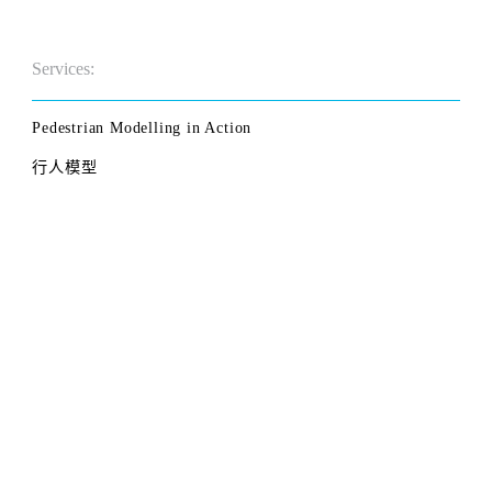
Services:
Pedestrian Modelling in Action
行人模型