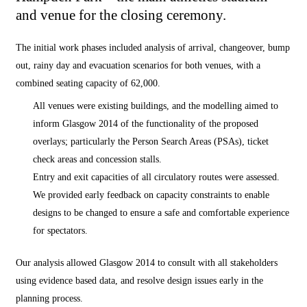
and venue for the closing ceremony.
The initial work phases included analysis of arrival, changeover, bump
out, rainy day and evacuation scenarios for both venues, with a
combined seating capacity of 62,000.
All venues were existing buildings, and the modelling aimed to
inform Glasgow 2014 of the functionality of the proposed
overlays; particularly the Person Search Areas (PSAs), ticket
check areas and concession stalls.
Entry and exit capacities of all circulatory routes were assessed.
We provided early feedback on capacity constraints to enable
designs to be changed to ensure a safe and comfortable experience
for spectators.
Our analysis allowed Glasgow 2014 to consult with all stakeholders
using evidence based data, and resolve design issues early in the
planning process.