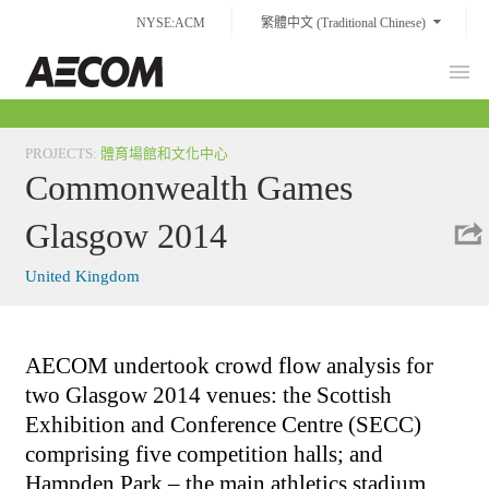
Skip
NYSE:ACM
繁體中文 (Traditional Chinese)
to
content
Prim
Taiwan
Men
PROJECTS
:
體育場館和文化中心
Commonwealth Games
Glasgow 2014
United Kingdom
AECOM undertook crowd flow analysis for
two Glasgow 2014 venues: the Scottish
Exhibition and Conference Centre (SECC)
comprising five competition halls; and
Hampden Park – the main athletics stadium