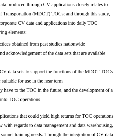
data produced through CV applications closely relates to
 of Transportation (MDOT) TOCs; and through this study,
porate CV data and applications into daily TOC
wing elements:
ctices obtained from past studies nationwide
and acknowledgement of the data sets that are available
 of CV data sets to support the functions of the MDOT TOCs
 suitable for use in the near term
 have to the TOC in the future, and the development of a
 into TOC operations
ations that could yield high returns for TOC operations
ow with regards to data management and data warehousing,
rsonnel training needs. Through the integration of CV data