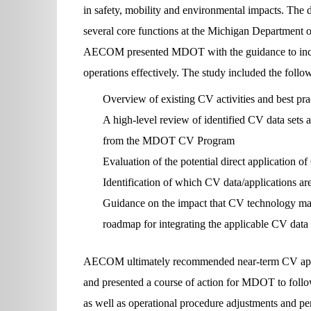
in safety, mobility and environmental impacts. The 
several core functions at the Michigan Department
AECOM presented MDOT with the guidance to incor
operations effectively. The study included the follo
Overview of existing CV activities and best pra
A high-level review of identified CV data sets 
from the MDOT CV Program
Evaluation of the potential direct application
Identification of which CV data/applications are
Guidance on the impact that CV technology may
roadmap for integrating the applicable CV data
AECOM ultimately recommended near-term CV applic
and presented a course of action for MDOT to foll
as well as operational procedure adjustments and pe