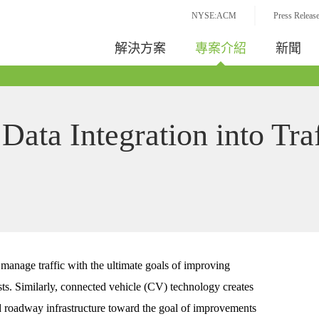
NYSE:ACM
Press Releas
解決方案
專案介紹
新聞
Data Integration into Tra
manage traffic with the ultimate goals of improving
sts. Similarly, connected vehicle (CV) technology creates
roadway infrastructure toward the goal of improvements