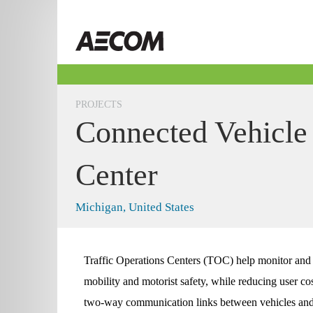
Skip
to
Taiwan
content
PROJECTS
Connected Vehicle 
Center
Michigan, United States
Traffic Operations Centers (TOC) help monitor and 
mobility and motorist safety, while reducing user co
two-way communication links between vehicles and 