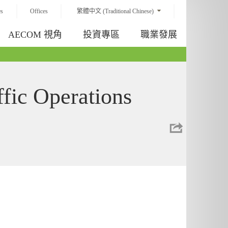
es
Offices
繁體中文 (Traditional Chinese)
AECOM 視角
投資專區
職業發展
ffic Operations