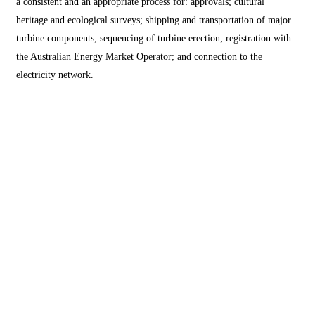
a consistent and an appropriate process for: approvals; cultural
heritage and ecological surveys; shipping and transportation of major
turbine components; sequencing of turbine erection; registration with
the Australian Energy Market Operator; and connection to the
electricity network.