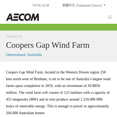
Skip
NYSE:ACM
繁體中文 (Traditional Chinese)
to
content
Prim
Taiwan
Men
PROJECTS
Coopers Gap Wind Farm
Queensland, Australia
Coopers Gap Wind Farm, located in the Western Downs region 250
kms north-west of Brisbane, is set to be one of Australia’s largest wind
farms upon completion in 2019, with an investment of AU$850
million. The wind farm will consist of 123 turbines with a capacity of
453 megawatts (MW) and in turn produce around 1,510,000 MW
hours of renewable energy. This is enough to power to approximately
264,000 Australian homes.