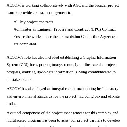
AECOM is working collaboratively with AGL and the broader project
team to provide contract management to:
All key project contracts
Administer an Engineer, Procure and Construct (EPC) Contract
Ensure the works under the Transmission Connection Agreement
are completed.
AECOM’s role has also included establishing a Graphic Information
System (GIS) for capturing images remotely to illustrate the projects
progress, ensuring up-to-date information is being communicated to
all stakeholders.
AECOM has also played an integral role in maintaining health, safety
and environmental standards for the project, including on- and off-site
audits.
A critical component of the project management for this complex and
multifaceted program has been to assist our project partners to develop