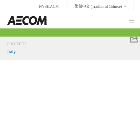
Skip
NYSE:ACM
繁體中文 (Traditional Chinese)
to
content
Prim
Taiwan
Men
PROJECTS
Italy