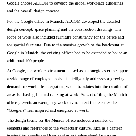
Google choose AECOM to develop the global workplace guidelines
and the overall design concept.
For the Google office in Munich, AECOM developed the detailed
design concept, space planning and the construction drawings. The
scope of work also included furniture consultancy for the office and
for special furniture. Due to the massive growth of the headcount at
Google in Munich, the existing offices had to be extended to house an
additional 100 people.
At Google, the work environment is used as a strategic asset to support
a wide range of employee needs. It intelligently addresses a growing
demand for work-life integration, which translates into the creation of
areas for having fun and relaxing at work. As part of this, the Munich
office presents an exemplary work environment that ensures the
“Googlers” feel inspired and energized at work.
The design theme for the Munich office includes a number of
elements and references to the vernacular culture, such as a canteen
inspired by a traditional beer garden and other playful twists on