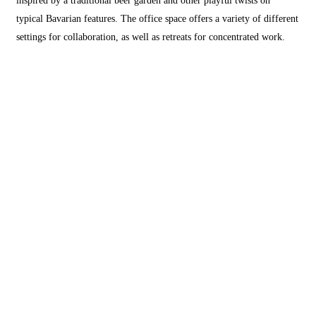
typical Bavarian features. The office space offers a variety of different
settings for collaboration, as well as retreats for concentrated work.