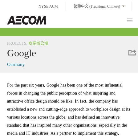
Skip
NYSE:ACM
繁體中文 (Traditional Chinese)
to
content
Prim
Taiwan
Men
PROJECTS
:
商業辦公樓
Google
Germany
For the past six years, Google has been one of the most influential
forces in changing the public perception of what inspiring and
attractive office design should be like. In fact, the company has
established a new and cutting-edge approach to workplace design at its
various locations across the globe, and has defined an innovative
standard that has inspired many other organizations, especially in the
media and IT industries. As a partner to implement this strategy,