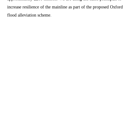
increase resilience of the mainline as part of the proposed Oxford
flood alleviation scheme.