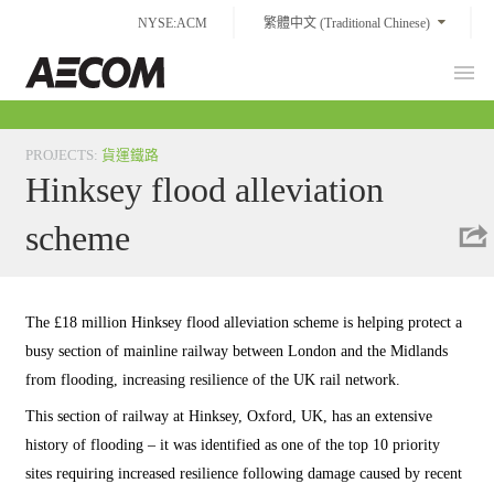
Skip
NYSE:ACM
繁體中文 (Traditional Chinese)
to
content
Prim
Taiwan
Men
PROJECTS
:
貨運鐵路
Hinksey flood alleviation
scheme
The £18 million Hinksey flood alleviation scheme is helping protect a
busy section of mainline railway between London and the Midlands
from flooding, increasing resilience of the UK rail network.
This section of railway at Hinksey, Oxford, UK, has an extensive
history of flooding – it was identified as one of the top 10 priority
sites requiring increased resilience following damage caused by recent