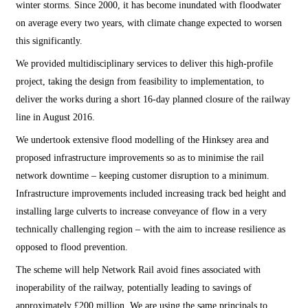
winter storms. Since 2000, it has become inundated with floodwater
on average every two years, with climate change expected to worsen
this significantly.
We provided multidisciplinary services to deliver this high-profile
project, taking the design from feasibility to implementation, to
deliver the works during a short 16-day planned closure of the railway
line in August 2016.
We undertook extensive flood modelling of the Hinksey area and
proposed infrastructure improvements so as to minimise the rail
network downtime – keeping customer disruption to a minimum.
Infrastructure improvements included increasing track bed height and
installing large culverts to increase conveyance of flow in a very
technically challenging region – with the aim to increase resilience as
opposed to flood prevention.
The scheme will help Network Rail avoid fines associated with
inoperability of the railway, potentially leading to savings of
approximately £200 million. We are using the same principals to