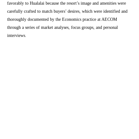
favorably to Hualalai because the resort’s image and amenities were
carefully crafted to match buyers’ desires, which were identified and
thoroughly documented by the Economics practice at AECOM
through a series of market analyses, focus groups, and personal
interviews.