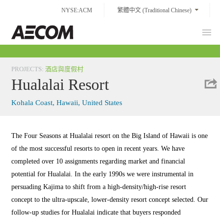
Skip
NYSE:ACM
繁體中文 (Traditional Chinese)
to
content
Prim
Taiwan
Men
PROJECTS
:
酒店與度假村
Hualalai Resort
Kohala Coast, Hawaii, United States
The Four Seasons at Hualalai resort on the Big Island of Hawaii is one
of the most successful resorts to open in recent years. We have
completed over 10 assignments regarding market and financial
potential for Hualalai. In the early 1990s we were instrumental in
persuading Kajima to shift from a high-density/high-rise resort
concept to the ultra-upscale, lower-density resort concept selected. Our
follow-up studies for Hualalai indicate that buyers responded