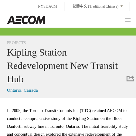
Skip
NYSE:ACM
繁體中文 (Traditional Chinese)
to
content
Prim
Taiwan
Men
PROJECTS
Kipling Station
Redevelopment New Transit
Hub
Ontario, Canada
In 2005, the Toronto Transit Commission (TTC) retained AECOM to
conduct a comprehensive study of the Kipling Station on the Bloor-
Danforth subway line in Toronto, Ontario. The initial feasibility study
and conceptual design explored the extensive redevelopment of the