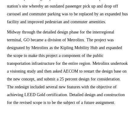
station’s site whereby an outdated passenger pick up and drop off
carousel and commuter parking was to be replaced by an expanded bus
facility and improved pedestrian and commuter amenities.
Midway through the detailed design phase for the interregional
terminal, GO became a division of Metrolinx. The project was
designated by Metrolinx as the Kipling Mobility Hub and expanded
the scope to make this project a component of the public
transportation infrastructure for the entire region. Metrolinx undertook
a visioning study and then asked AECOM to restart the design base on
the new concept, and submit a 25 percent design for consideration.
The redesign included several new features with the objective of
achieving LEED Gold certification. Detailed design and construction
for the revised scope is to be the subject of a future assignment.