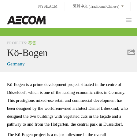
Skip
NYSE:ACM
繁體中文 (Traditional Chinese)
to
content
Prim
Taiwan
Men
PROJECTS
:
零售
Kö-Bogen
Germany
Kö-Bogen is a prime development project situated in the centre of
Düsseldorf, which is one of the leading economic cities in Germany.
This prestigious mixed-use retail and commercial development has
been designed by the worldrenowned architect Daniel Libeskind, who
designed the two buildings with vegetated cuts in the façade and a
pathway to and from the Hofgarten, the central park in Düsseldorf.
The Kö-Bogen project is a major milestone in the overall