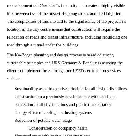
redevelopment of Düsseldorf’s inner city and creates a highly visible
link between two of the busiest shopping streets and the Hofgarten.
The complexities of this site add to the significance of the project: its
location in the city centre means that construction will require the
relocation of roads and transit infrastructure, including rebuilding one
road through a tunnel under the buildings.
The Kö-Bogen planning and design process is based on strong
sustainable principles and URS Germany & Benelux is assisting the
client to implement these through our LEED certification services,
such as:
Sustainability as an integrative principle for all design disciplines
Construction on a previously developed site with excellent
connection to all city functions and public transportation
Energy efficient cooling and heating systems
Reduction of potable water usage
Consideration of occupancy health
Vegetated areas with native / adaptive plants