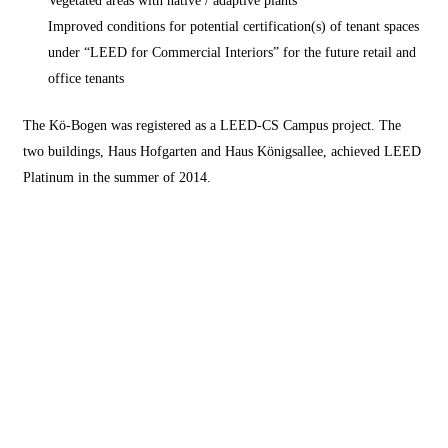
Improved conditions for potential certification(s) of tenant spaces
under “LEED for Commercial Interiors” for the future retail and
office tenants
The Kö-Bogen was registered as a LEED-CS Campus project. The
two buildings, Haus Hofgarten and Haus Königsallee, achieved LEED
Platinum in the summer of 2014.