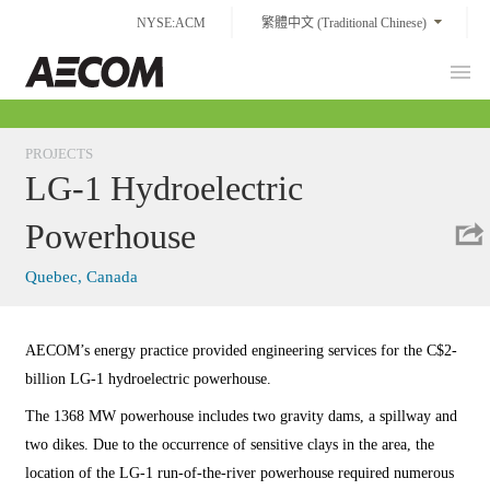
Skip
NYSE:ACM
繁體中文 (Traditional Chinese)
to
content
Prim
Taiwan
Men
PROJECTS
LG-1 Hydroelectric
Powerhouse
Quebec, Canada
AECOM’s energy practice provided engineering services for the C$2-
billion LG-1 hydroelectric powerhouse.
The 1368 MW powerhouse includes two gravity dams, a spillway and
two dikes. Due to the occurrence of sensitive clays in the area, the
location of the LG-1 run-of-the-river powerhouse required numerous