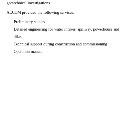
geotechnical investigations.
AECOM provided the following services:
Preliminary studies
Detailed engineering for water intakes, spillway, powerhouse and
dikes
Technical support during construction and commissioning
Operation manual.