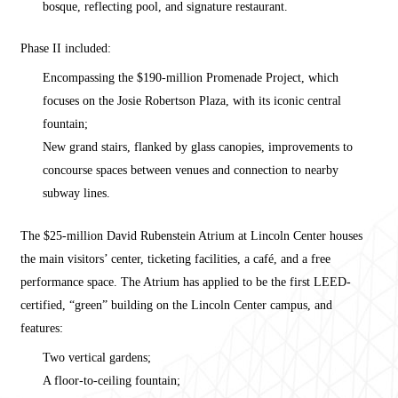
bosque, reflecting pool, and signature restaurant.
Phase II included:
Encompassing the $190-million Promenade Project, which
focuses on the Josie Robertson Plaza, with its iconic central
fountain;
New grand stairs, flanked by glass canopies, improvements to
concourse spaces between venues and connection to nearby
subway lines.
The $25-million David Rubenstein Atrium at Lincoln Center houses
the main visitors’ center, ticketing facilities, a café, and a free
performance space. The Atrium has applied to be the first LEED-
certified, “green” building on the Lincoln Center campus, and
features:
Two vertical gardens;
A floor-to-ceiling fountain;