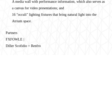
A media wall with performance information, which also serves as
a canvas for video presentations; and
16 “occuli” lighting fixtures that bring natural light into the
Atrium space.
Partners
FXFOWLE |
Diller Scofidio + Renfro