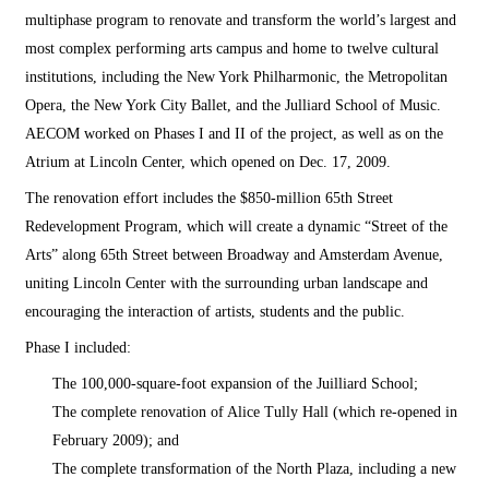
multiphase program to renovate and transform the world’s largest and
most complex performing arts campus and home to twelve cultural
institutions, including the New York Philharmonic, the Metropolitan
Opera, the New York City Ballet, and the Julliard School of Music.
AECOM worked on Phases I and II of the project, as well as on the
Atrium at Lincoln Center, which opened on Dec. 17, 2009.
The renovation effort includes the $850-million 65th Street
Redevelopment Program, which will create a dynamic “Street of the
Arts” along 65th Street between Broadway and Amsterdam Avenue,
uniting Lincoln Center with the surrounding urban landscape and
encouraging the interaction of artists, students and the public.
Phase I included:
The 100,000-square-foot expansion of the Juilliard School;
The complete renovation of Alice Tully Hall (which re-opened in
February 2009); and
The complete transformation of the North Plaza, including a new