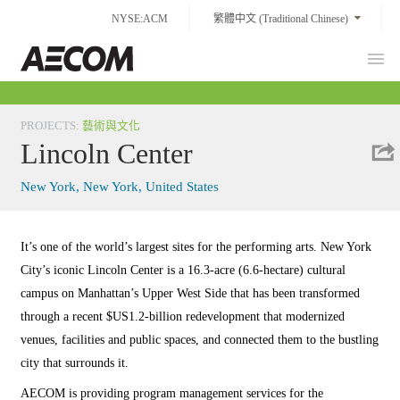
Skip
NYSE:ACM
繁體中文 (Traditional Chinese)
to
content
Prim
Taiwan
Men
PROJECTS
:
藝術與文化
Lincoln Center
New York, New York, United States
It’s one of the world’s largest sites for the performing arts. New York
City’s iconic Lincoln Center is a 16.3-acre (6.6-hectare) cultural
campus on Manhattan’s Upper West Side that has been transformed
through a recent $US1.2-billion redevelopment that modernized
venues, facilities and public spaces, and connected them to the bustling
city that surrounds it.
AECOM is providing program management services for the