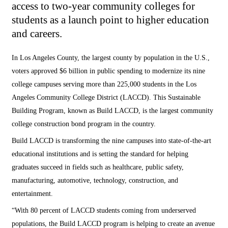
access to two-year community colleges for
students as a launch point to higher education
and careers.
In Los Angeles County, the largest county by population in the U.S.,
voters approved $6 billion in public spending to modernize its nine
college campuses serving more than 225,000 students in the Los
Angeles Community College District (LACCD). This Sustainable
Building Program, known as Build LACCD, is the largest community
college construction bond program in the country.
Build LACCD is transforming the nine campuses into state-of-the-art
educational institutions and is setting the standard for helping
graduates succeed in fields such as healthcare, public safety,
manufacturing, automotive, technology, construction, and
entertainment.
“With 80 percent of LACCD students coming from underserved
populations, the Build LACCD program is helping to create an avenue