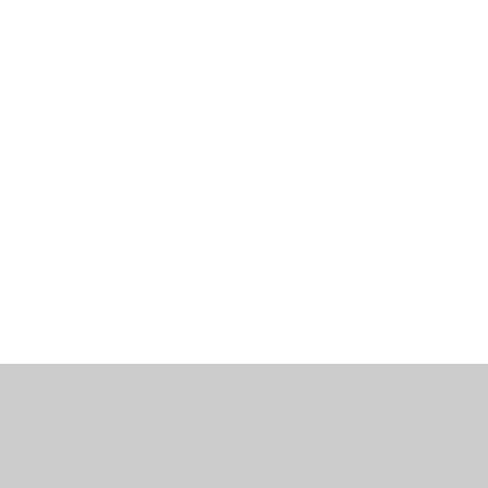
工作機會
部落格
辦公室資訊