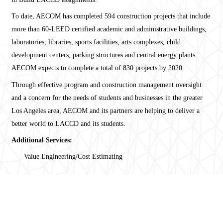
To date, AECOM has completed 594 construction projects that include
more than 60-LEED certified academic and administrative buildings,
laboratories, libraries, sports facilities, arts complexes, child
development centers, parking structures and central energy plants.
AECOM expects to complete a total of 830 projects by 2020.
Through effective program and construction management oversight
and a concern for the needs of students and businesses in the greater
Los Angeles area, AECOM and its partners are helping to deliver a
better world to LACCD and its students.
Additional Services:
Value Engineering/Cost Estimating