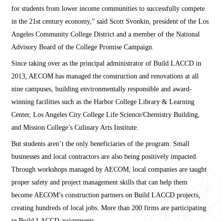
for students from lower income communities to successfully compete
in the 21st century economy,” said Scott Svonkin, president of the Los
Angeles Community College District and a member of the National
Advisory Board of the College Promise Campaign.
Since taking over as the principal administrator of Build LACCD in
2013, AECOM has managed the construction and renovations at all
nine campuses, building environmentally responsible and award-
winning facilities such as the Harbor College Library & Learning
Center, Los Angeles City College Life Science/Chemistry Building,
and Mission College’s Culinary Arts Institute.
But students aren’t the only beneficiaries of the program. Small
businesses and local contractors are also being positively impacted.
Through workshops managed by AECOM, local companies are taught
proper safety and project management skills that can help them
become AECOM’s construction partners on Build LACCD projects,
creating hundreds of local jobs. More than 200 firms are participating
in Build LACCD assignments.