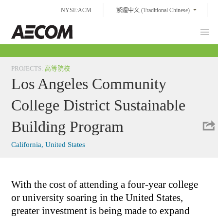
Skip
NYSE:ACM
繁體中文 (Traditional Chinese)
to
content
Prim
Taiwan
Men
PROJECTS
:
高等院校
Los Angeles Community
College District Sustainable
Building Program
California, United States
With the cost of attending a four-year college
or university soaring in the United States,
greater investment is being made to expand