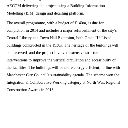
AECOM delivering the project using a Building Information
Modelling (BIM) design and detailing platform.
The overall programme, with a budget of £140m, is due for
completion in 2014 and includes a major refurbishment of the city’s
Central Library and Town Hall Extension, both Grade II* Listed
buildings constructed in the 1930s. The heritage of the buildings will
be preserved, and the project involved extensive structural
interventions to improve the vertical circulation and accessibility of
the facilities. The buildings will be more energy efficient, in line with
Manchester City Council’s sustainability agenda. The scheme won the
Integration & Collaborative Working category at North West Regional
Construction Awards in 2013.