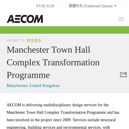
Skip
NYSE:ACM
繁體中文 (Traditional Chinese)
to
content
Prim
Taiwan
Men
PROJECTS
:
商住混合
Manchester Town Hall
Complex Transformation
Programme
Manchester, United Kingdom
AECOM is delivering multidisciplinary design services for the
Manchester Town Hall Complex Transformation Programme and has
been involved in the project since 2009. Services include structural
engineering, building services and environmental services, with