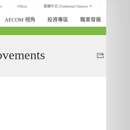
es
Offices
繁體中文 (Traditional Chinese)
AECOM 視角
投資專區
職業發展
rovements