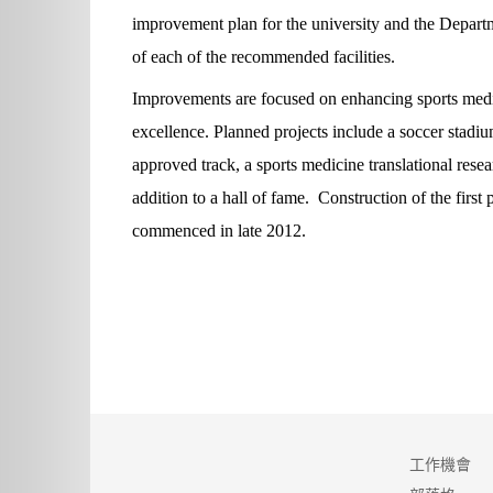
improvement plan for the university and the Departm
of each of the recommended facilities.
Improvements are focused on enhancing sports medic
excellence. Planned projects include a soccer stadi
approved track, a sports medicine translational resea
addition to a hall of fame. Construction of the first
commenced in late 2012.
工作機會