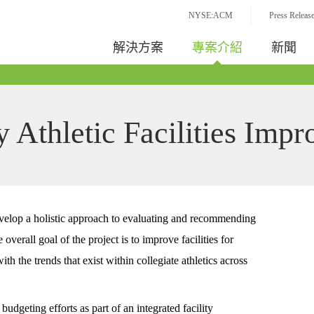
NYSE:ACM
Press Releas
解決方案
專案介紹
新聞
y Athletic Facilities Imp
elop a holistic approach to evaluating and recommending
overall goal of the project is to improve facilities for
ith the trends that exist within collegiate athletics across
udgeting efforts as part of an integrated facility