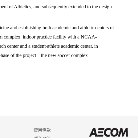
ent of Athletics, and subsequently extended to the design
ine and establishing both academic and athletic centers of
um complex, indoor practice facility with a NCAA-
rch center and a student-athlete academic center, in
 phase of the project – the new soccer complex –
使用條款
AEC