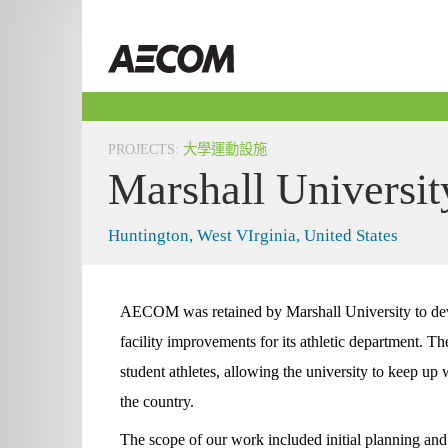
Skip
to
Taiwan
content
PROJECTS
:
大學運動設施
Marshall Universit
Huntington, West VIrginia, United States
AECOM was retained by Marshall University to dev
facility improvements for its athletic department. The 
student athletes, allowing the university to keep up w
the country.
The scope of our work included initial planning and b