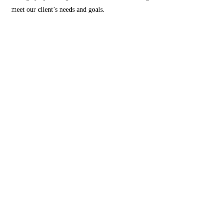
meet our client’s needs and goals.