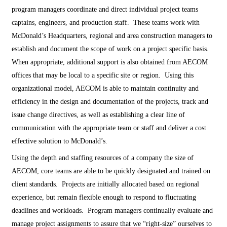
program managers coordinate and direct individual project teams
captains, engineers, and production staff. These teams work with
McDonald’s Headquarters, regional and area construction managers to
establish and document the scope of work on a project specific basis.
When appropriate, additional support is also obtained from AECOM
offices that may be local to a specific site or region. Using this
organizational model, AECOM is able to maintain continuity and
efficiency in the design and documentation of the projects, track and
issue change directives, as well as establishing a clear line of
communication with the appropriate team or staff and deliver a cost
effective solution to McDonald’s.
Using the depth and staffing resources of a company the size of
AECOM, core teams are able to be quickly designated and trained on
client standards. Projects are initially allocated based on regional
experience, but remain flexible enough to respond to fluctuating
deadlines and workloads. Program managers continually evaluate and
manage project assignments to assure that we “right-size” ourselves to