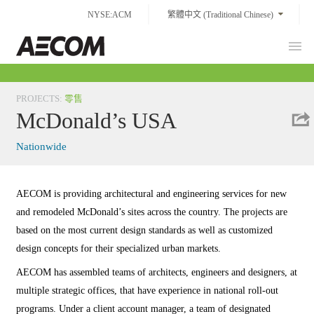
Skip
NYSE:ACM
繁體中文 (Traditional Chinese)
to
content
Prim
Taiwan
Men
PROJECTS
:
零售
McDonald’s USA
Nationwide
AECOM is providing architectural and engineering services for new
and remodeled McDonald’s sites across the country. The projects are
based on the most current design standards as well as customized
design concepts for their specialized urban markets.
AECOM has assembled teams of architects, engineers and designers, at
multiple strategic offices, that have experience in national roll-out
programs. Under a client account manager, a team of designated