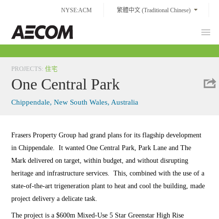
Skip
NYSE:ACM
繁體中文 (Traditional Chinese)
to
content
Prim
Taiwan
Men
PROJECTS
:
住宅
One Central Park
Chippendale, New South Wales, Australia
Frasers Property Group had grand plans for its flagship development
in Chippendale. It wanted One Central Park, Park Lane and The
Mark delivered on target, within budget, and without disrupting
heritage and infrastructure services. This, combined with the use of a
state-of-the-art trigeneration plant to heat and cool the building, made
project delivery a delicate task.
The project is a $600m Mixed-Use 5 Star Greenstar High Rise