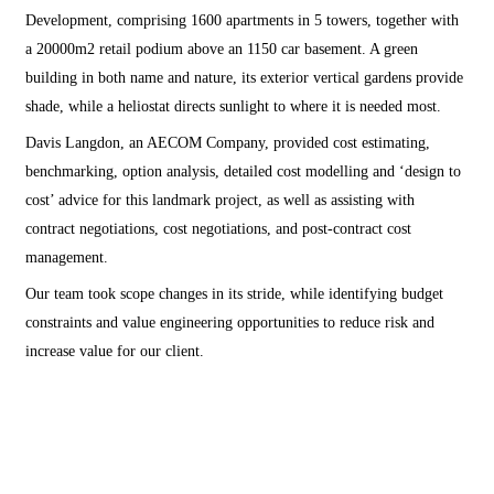
Development, comprising 1600 apartments in 5 towers, together with
a 20000m2 retail podium above an 1150 car basement. A green
building in both name and nature, its exterior vertical gardens provide
shade, while a heliostat directs sunlight to where it is needed most.
Davis Langdon, an AECOM Company, provided cost estimating,
benchmarking, option analysis, detailed cost modelling and ‘design to
cost’ advice for this landmark project, as well as assisting with
contract negotiations, cost negotiations, and post-contract cost
management.
Our team took scope changes in its stride, while identifying budget
constraints and value engineering opportunities to reduce risk and
increase value for our client.