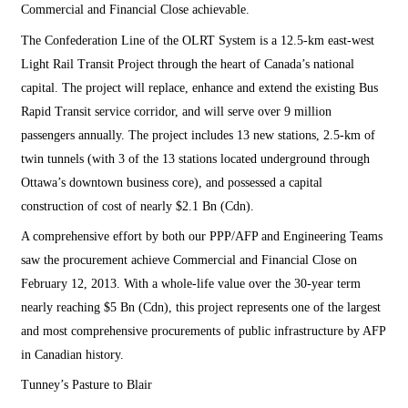
Commercial and Financial Close achievable.
The Confederation Line of the OLRT System is a 12.5-km east-west
Light Rail Transit Project through the heart of Canada’s national
capital. The project will replace, enhance and extend the existing Bus
Rapid Transit service corridor, and will serve over 9 million
passengers annually. The project includes 13 new stations, 2.5-km of
twin tunnels (with 3 of the 13 stations located underground through
Ottawa’s downtown business core), and possessed a capital
construction of cost of nearly $2.1 Bn (Cdn).
A comprehensive effort by both our PPP/AFP and Engineering Teams
saw the procurement achieve Commercial and Financial Close on
February 12, 2013. With a whole-life value over the 30-year term
nearly reaching $5 Bn (Cdn), this project represents one of the largest
and most comprehensive procurements of public infrastructure by AFP
in Canadian history.
Tunney’s Pasture to Blair