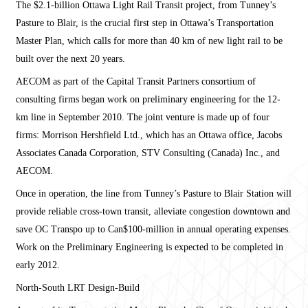
The $2.1-billion Ottawa Light Rail Transit project, from Tunney’s
Pasture to Blair, is the crucial first step in Ottawa’s Transportation
Master Plan, which calls for more than 40 km of new light rail to be
built over the next 20 years.
AECOM as part of the Capital Transit Partners consortium of
consulting firms began work on preliminary engineering for the 12-
km line in September 2010. The joint venture is made up of four
firms: Morrison Hershfield Ltd., which has an Ottawa office, Jacobs
Associates Canada Corporation, STV Consulting (Canada) Inc., and
AECOM.
Once in operation, the line from Tunney’s Pasture to Blair Station will
provide reliable cross-town transit, alleviate congestion downtown and
save OC Transpo up to Can$100-million in annual operating expenses.
Work on the Preliminary Engineering is expected to be completed in
early 2012.
North-South LRT Design-Build