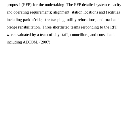
proposal (RFP) for the undertaking. The RFP detailed system capacity
and operating requirements; alignment; station locations and facilities
including park’n’ride; streetscaping; utility relocations; and road and
bridge rehabilitation. Three shortlisted teams responding to the RFP
were evaluated by a team of city staff, councillors, and consultants
including AECOM. (2007)