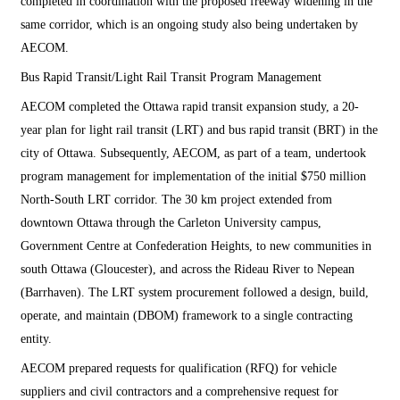
completed in coordination with the proposed freeway widening in the
same corridor, which is an ongoing study also being undertaken by
AECOM.
Bus Rapid Transit/Light Rail Transit Program Management
AECOM completed the Ottawa rapid transit expansion study, a 20-
year plan for light rail transit (LRT) and bus rapid transit (BRT) in the
city of Ottawa. Subsequently, AECOM, as part of a team, undertook
program management for implementation of the initial $750 million
North-South LRT corridor. The 30 km project extended from
downtown Ottawa through the Carleton University campus,
Government Centre at Confederation Heights, to new communities in
south Ottawa (Gloucester), and across the Rideau River to Nepean
(Barrhaven). The LRT system procurement followed a design, build,
operate, and maintain (DBOM) framework to a single contracting
entity.
AECOM prepared requests for qualification (RFQ) for vehicle
suppliers and civil contractors and a comprehensive request for