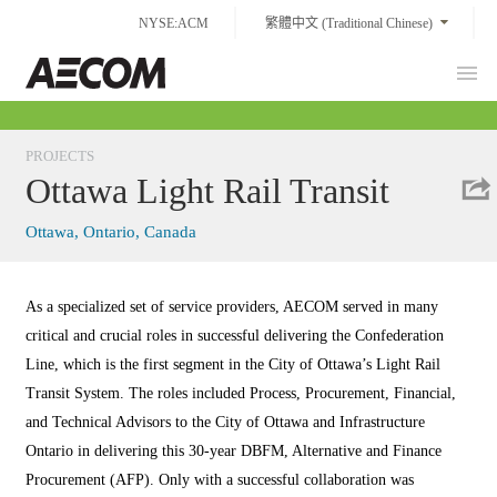
Skip
NYSE:ACM
繁體中文 (Traditional Chinese)
to
content
Prim
Taiwan
Men
PROJECTS
Ottawa Light Rail Transit
Ottawa, Ontario, Canada
As a specialized set of service providers, AECOM served in many
critical and crucial roles in successful delivering the Confederation
Line, which is the first segment in the City of Ottawa’s Light Rail
Transit System. The roles included Process, Procurement, Financial,
and Technical Advisors to the City of Ottawa and Infrastructure
Ontario in delivering this 30-year DBFM, Alternative and Finance
Procurement (AFP). Only with a successful collaboration was