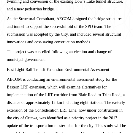
twinning and conversion of the existing Dow’s Lake tunnel structure,
and a new pedestrian bridge.
As the Structural Consultant, AECOM designed the bridge structures
and tunnel to support the successful bid of the SPD team. The
submission was accepted by the City, and included several structural
innovations and cost-saving construction methods.
The project was cancelled following an election and change of
municipal government.
East Light Rail Transit Extension Environmental Assessment
AECOM is conducting an environmental assessment study for the
Eastern LRT extension, which will examine alternatives for
implementation of the LRT corridor from Blair Road to Trim Road, a
distance of approximately 12 km including eight stations. The easterly
extension of the Confederation LRT Line, now under construction in
the city of Ottawa, was identified as a priority project in the 2013
update of the transportation master plan for the city. This study will be