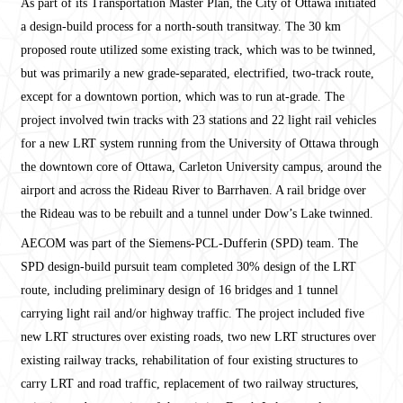
As part of its Transportation Master Plan, the City of Ottawa initiated
a design-build process for a north-south transitway. The 30 km
proposed route utilized some existing track, which was to be twinned,
but was primarily a new grade-separated, electrified, two-track route,
except for a downtown portion, which was to run at-grade. The
project involved twin tracks with 23 stations and 22 light rail vehicles
for a new LRT system running from the University of Ottawa through
the downtown core of Ottawa, Carleton University campus, around the
airport and across the Rideau River to Barrhaven. A rail bridge over
the Rideau was to be rebuilt and a tunnel under Dow’s Lake twinned.
AECOM was part of the Siemens-PCL-Dufferin (SPD) team. The
SPD design-build pursuit team completed 30% design of the LRT
route, including preliminary design of 16 bridges and 1 tunnel
carrying light rail and/or highway traffic. The project included five
new LRT structures over existing roads, two new LRT structures over
existing railway tracks, rehabilitation of four existing structures to
carry LRT and road traffic, replacement of two railway structures,