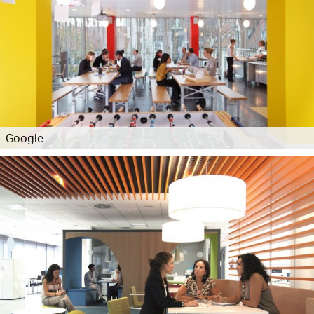
Google