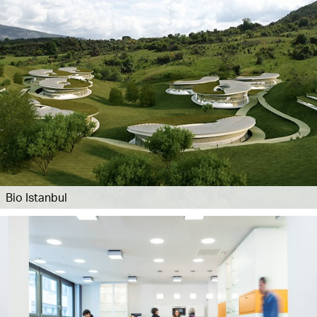
Bio Istanbul