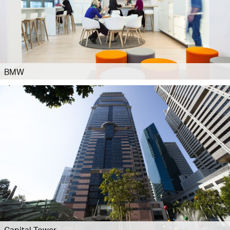
BMW
Capital Tower