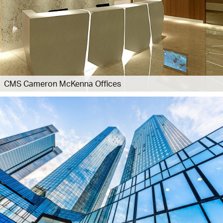
CMS Cameron McKenna Offices