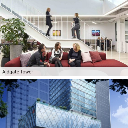
Aldgate Tower