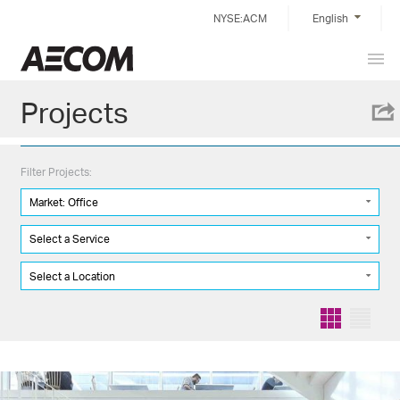
Skip
NYSE:ACM
English
to
content
Prim
Taiwan
Men
Projects
Filter Projects:
Market: Office
Select a Service
Select a Location
Grid
List