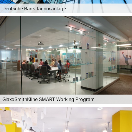
Deutsche Bank Taunusanlage
GlaxoSmithKline SMART Working Program