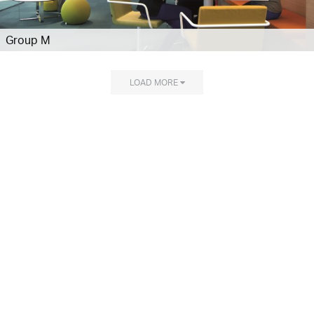
Group M
LOAD MORE
Explore