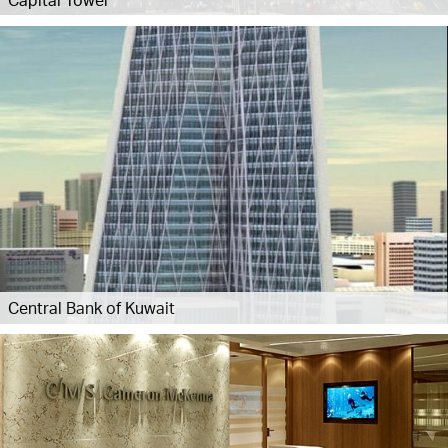
Central Bank of Kuwait