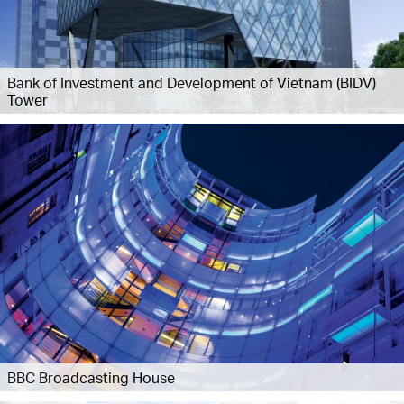
Bank of Investment and Development of Vietnam (BIDV)
Tower
BBC Broadcasting House