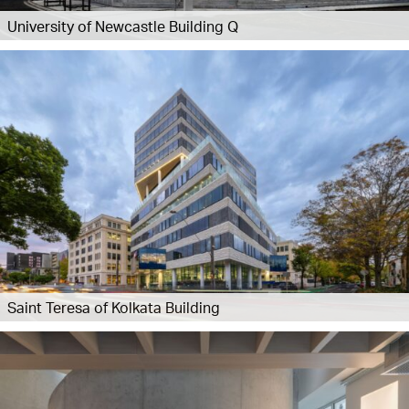
University of Newcastle Building Q
Saint Teresa of Kolkata Building