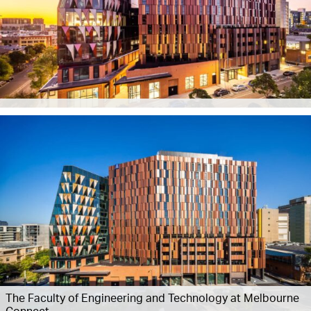
The Faculty of Engineering and Technology at Melbourne
Connect