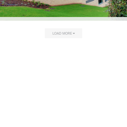
LOAD MORE
Explore