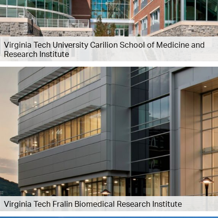
Virginia Tech University Carilion School of Medicine and
Research Institute
Virginia Tech Fralin Biomedical Research Institute