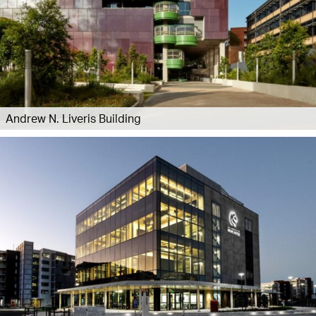
Andrew N. Liveris Building