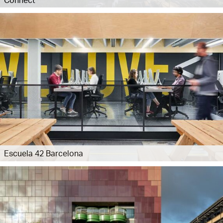
Escuela 42 Barcelona