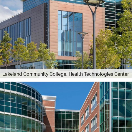
Lakeland Community College, Health Technologies Center