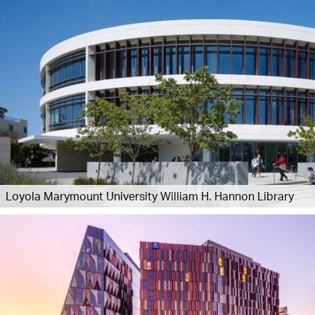
Loyola Marymount University William H. Hannon Library